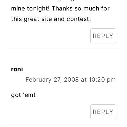
mine tonight! Thanks so much for
this great site and contest.
REPLY
roni
February 27, 2008 at 10:20 pm
got 'em!!
REPLY