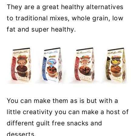
They are a great healthy alternatives
to traditional mixes, whole grain, low
fat and super healthy.
You can make them as is but with a
little creativity you can make a host of
different guilt free snacks and
desserts.