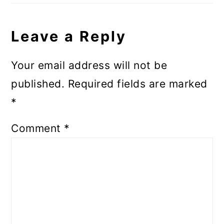
Leave a Reply
Your email address will not be
published.
Required fields are marked
*
Comment
*