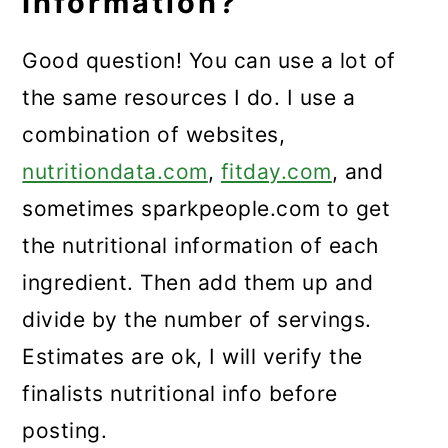
Information?
Good question! You can use a lot of
the same resources I do. I use a
combination of websites,
nutritiondata.com
,
fitday.com
, and
sometimes sparkpeople.com to get
the nutritional information of each
ingredient. Then add them up and
divide by the number of servings.
Estimates are ok, I will verify the
finalists nutritional info before
posting.