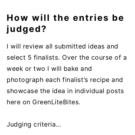
How will the entries be
judged?
I will review all submitted ideas and
select 5 finalists. Over the course of a
week or two I will bake and
photograph each finalist’s recipe and
showcase the idea in individual posts
here on GreenLiteBites.
Judging criteria…