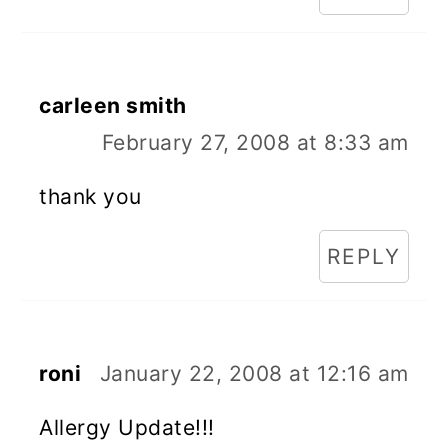
carleen smith
February 27, 2008 at 8:33 am
thank you
REPLY
roni
January 22, 2008 at 12:16 am
Allergy Update!!!