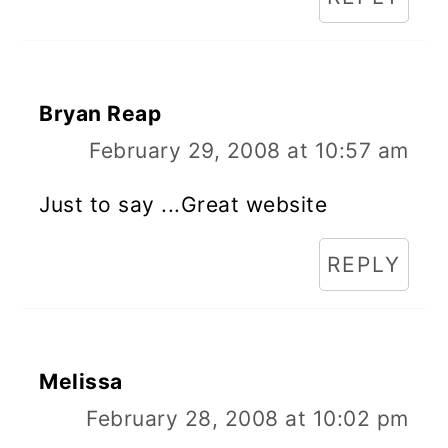
Bryan Reap
February 29, 2008 at 10:57 am
Just to say ...Great website
REPLY
Melissa
February 28, 2008 at 10:02 pm