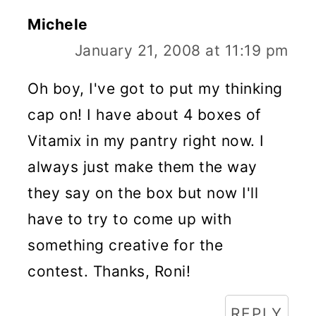
Michele
January 21, 2008 at 11:19 pm
Oh boy, I've got to put my thinking
cap on! I have about 4 boxes of
Vitamix in my pantry right now. I
always just make them the way
they say on the box but now I'll
have to try to come up with
something creative for the
contest. Thanks, Roni!
REPLY