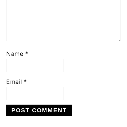
Name
*
Email
*