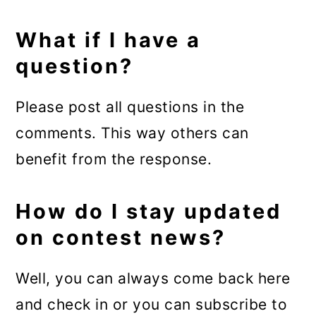
What if I have a
question?
Please post all questions in the
comments. This way others can
benefit from the response.
How do I stay updated
on contest news?
Well, you can always come back here
and check in or you can subscribe to