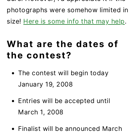
photographs were somehow limited in
size!
Here is some info that may help
.
What are the dates of
the contest?
The contest will begin today
January 19, 2008
Entries will be accepted until
March 1, 2008
Finalist will be announced March