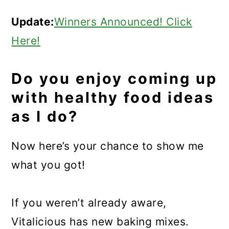
Update:
Winners Announced! Click
Here!
Do you enjoy coming up
with healthy food ideas
as I do?
Now here’s your chance to show me
what you got!
If you weren’t already aware,
Vitalicious has new baking mixes.