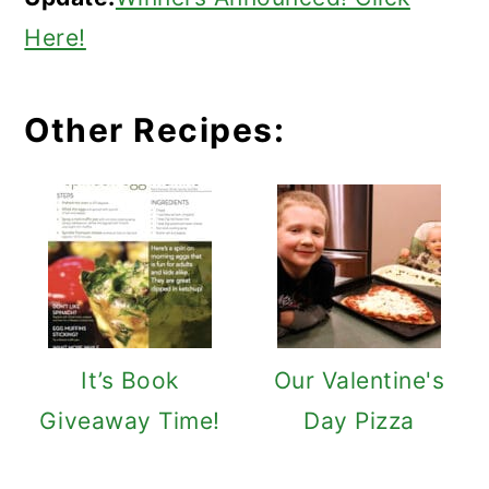
Here!
Other Recipes:
It’s Book
Our Valentine's
Giveaway Time!
Day Pizza