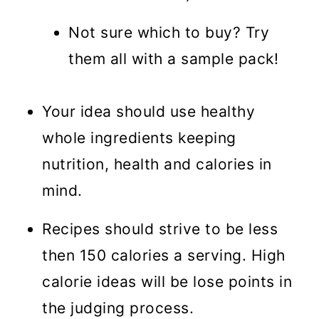
Not sure which to buy? Try
them all with a sample pack!
Your idea should use healthy
whole ingredients keeping
nutrition, health and calories in
mind.
Recipes should strive to be less
then 150 calories a serving. High
calorie ideas will be lose points in
the judging process.