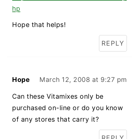
hp
Hope that helps!
REPLY
Hope
March 12, 2008 at 9:27 pm
Can these Vitamixes only be
purchased on-line or do you know
of any stores that carry it?
REPLY