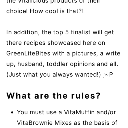
the Vitalicious products of their
choice! How cool is that?!
In addition, the top 5 finalist will get
there recipes showcased here on
GreenLiteBites with a pictures, a write
up, husband, toddler opinions and all.
(Just what you always wanted!) ;~P
What are the rules?
You must use a VitaMuffin and/or
VitaBrownie Mixes as the basis of