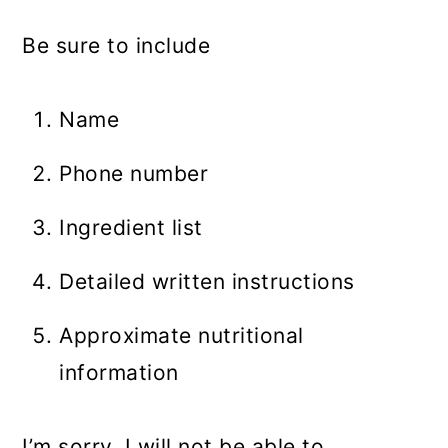
Be sure to include
Name
Phone number
Ingredient list
Detailed written instructions
Approximate nutritional
information
I’m sorry, I will not be able to