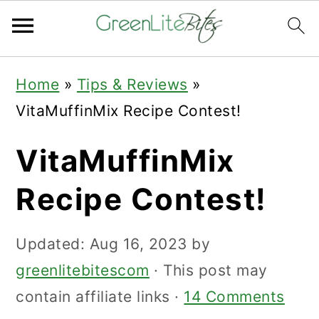
Skip
Skip
Skip
Home
»
Tips & Reviews
»
to
to
to
VitaMuffinMix Recipe Contest!
primary
main
primary
navigation
content
sidebar
VitaMuffinMix
Recipe Contest!
Updated:
Aug 16, 2023
by
greenlitebitescom
· This post may
contain affiliate links ·
14 Comments