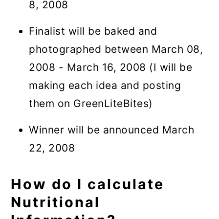
8, 2008
Finalist will be baked and
photographed between March 08,
2008 - March 16, 2008 (I will be
making each idea and posting
them on GreenLiteBites)
Winner will be announced March
22, 2008
How do I calculate
Nutritional