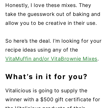
Honestly, I love these mixes. They
take the guesswork out of baking and
allow you to be creative in their use.
So here’s the deal. I’m looking for your
recipe ideas using any of the
VitaMuffin and/or VitaBrownie Mixes
.
What’s in it for you?
Vitalicious is going to supply the
winner with a $500 gift certificate for