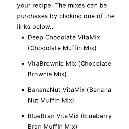
your recipe. The mixes can be
purchases by clicking one of the
links below…
Deep Chocolate VitaMix
(Chocolate Muffin Mix)
VitaBrownie Mix (Chocolate
Brownie Mix)
BananaNut VitaMix (Banana
Nut Muffin Mix)
BlueBran VitaMix (Blueberry
Bran Muffin Mix)