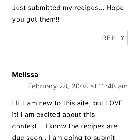
Just submitted my recipes... Hope
you got them!!
REPLY
Melissa
February 28, 2008 at 11:48 am
Hi! I am new to this site, but LOVE
it! I am excited about this
contest... I know the recipes are
due soon.. I am going to submit