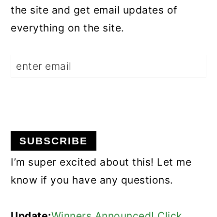
the site and get email updates of
everything on the site.
I’m super excited about this! Let me
know if you have any questions.
Update:
Winners Announced! Click