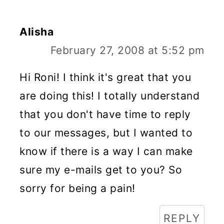
Alisha
February 27, 2008 at 5:52 pm
Hi Roni! I think it's great that you
are doing this! I totally understand
that you don't have time to reply
to our messages, but I wanted to
know if there is a way I can make
sure my e-mails get to you? So
sorry for being a pain!
REPLY