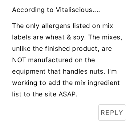
According to Vitaliscious....
The only allergens listed on mix
labels are wheat & soy. The mixes,
unlike the finished product, are
NOT manufactured on the
equipment that handles nuts. I'm
working to add the mix ingredient
list to the site ASAP.
REPLY