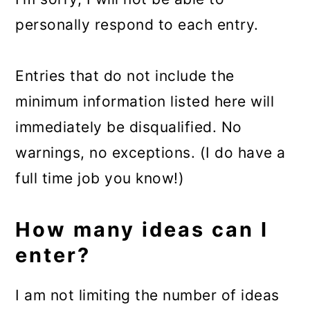
personally respond to each entry.
Entries that do not include the
minimum information listed here will
immediately be disqualified. No
warnings, no exceptions. (I do have a
full time job you know!)
How many ideas can I
enter?
I am not limiting the number of ideas