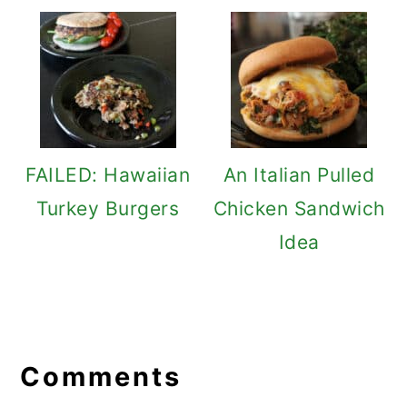
FAILED: Hawaiian
An Italian Pulled
Turkey Burgers
Chicken Sandwich
Idea
Reader
Interactions
Comments