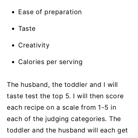
Ease of preparation
Taste
Creativity
Calories per serving
The husband, the toddler and I will
taste test the top 5. I will then score
each recipe on a scale from 1-5 in
each of the judging categories. The
toddler and the husband will each get