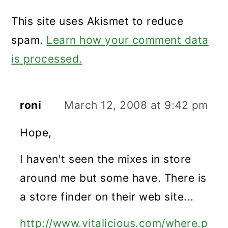
This site uses Akismet to reduce
spam.
Learn how your comment data
is processed.
roni
March 12, 2008 at 9:42 pm
Hope,
I haven't seen the mixes in store
around me but some have. There is
a store finder on their web site...
http://www.vitalicious.com/where.p