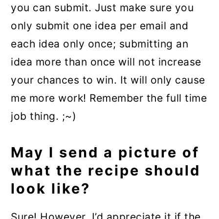
you can submit. Just make sure you
only submit one idea per email and
each idea only once; submitting an
idea more than once will not increase
your chances to win. It will only cause
me more work! Remember the full time
job thing. ;~)
May I send a picture of
what the recipe should
look like?
Sure! However, I’d appreciate it if the