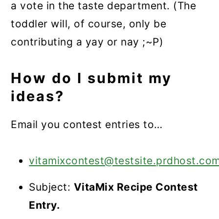
a vote in the taste department. (The
toddler will, of course, only be
contributing a yay or nay ;~P)
How do I submit my
ideas?
Email you contest entries to…
vitamixcontest@testsite.prdhost.co
Subject:
VitaMix Recipe Contest
Entry.