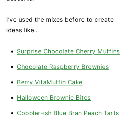
I’ve used the mixes before to create
ideas like…
Surprise Chocolate Cherry Muffins
Chocolate Raspberry Brownies
Berry VitaMuffin Cake
Halloween Brownie Bites
Cobbler-ish Blue Bran Peach Tarts