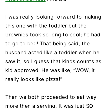
I was really looking forward to making
this one with the toddler but the
brownies took so long to cool; he had
to go to bed! That being said, the
husband acted like a toddler when he
saw it, so I guess that kinds counts as
kid approved. He was like, “WOW, it
really looks like pizza!”
Then we both proceeded to eat way
more then a serving. It was just SO