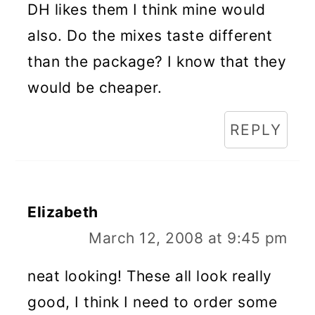
DH likes them I think mine would
also. Do the mixes taste different
than the package? I know that they
would be cheaper.
REPLY
Elizabeth
March 12, 2008 at 9:45 pm
neat looking! These all look really
good, I think I need to order some