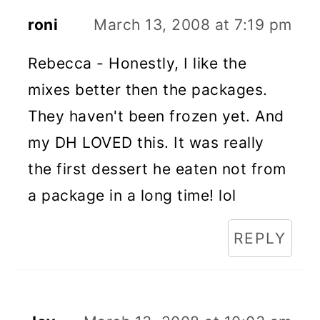
roni
March 13, 2008 at 7:19 pm
Rebecca - Honestly, I like the
mixes better then the packages.
They haven't been frozen yet. And
my DH LOVED this. It was really
the first dessert he eaten not from
a package in a long time! lol
REPLY