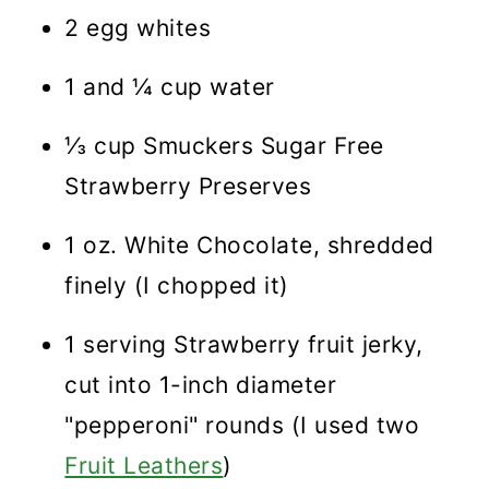
2 egg whites
1 and ¼ cup water
⅓ cup Smuckers Sugar Free
Strawberry Preserves
1 oz. White Chocolate, shredded
finely (I chopped it)
1 serving Strawberry fruit jerky,
cut into 1-inch diameter
"pepperoni" rounds (I used two
Fruit Leathers
)