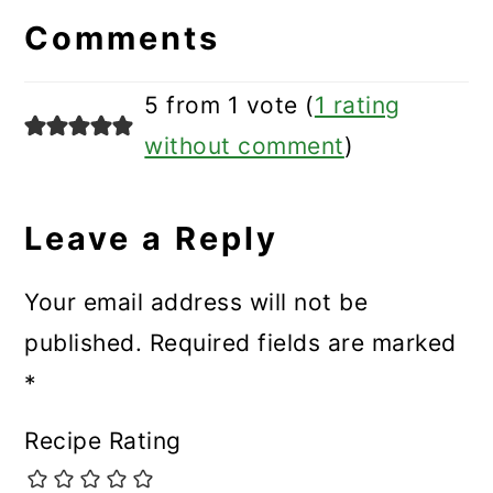
Interactions
Comments
5 from 1 vote (
1 rating
without comment
)
Leave a Reply
Your email address will not be
published.
Required fields are marked
*
Recipe Rating