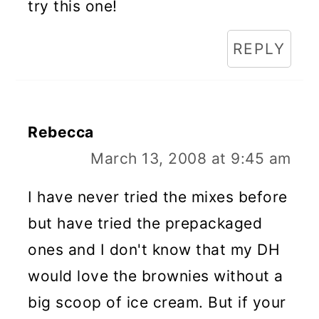
try this one!
REPLY
Rebecca
March 13, 2008 at 9:45 am
I have never tried the mixes before
but have tried the prepackaged
ones and I don't know that my DH
would love the brownies without a
big scoop of ice cream. But if your