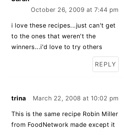
October 26, 2009 at 7:44 pm
i love these recipes...just can't get
to the ones that weren't the
winners...i'd love to try others
REPLY
trina
March 22, 2008 at 10:02 pm
This is the same recipe Robin Miller
from FoodNetwork made except it