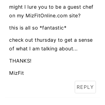
might I lure you to be a guest chef
on my MizFitOnline.com site?
this is all so *fantastic*
check out thursday to get a sense
of what I am talking about...
THANKS!
MizFit
REPLY