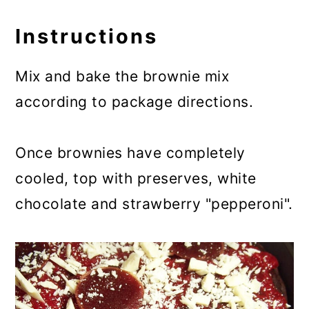
Instructions
Mix and bake the brownie mix
according to package directions.
Once brownies have completely
cooled, top with preserves, white
chocolate and strawberry "pepperoni".