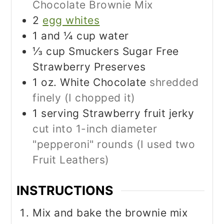
Chocolate Brownie Mix
2
egg whites
1
and ¼ cup water
⅓
cup
Smuckers Sugar Free
Strawberry Preserves
1
oz.
White Chocolate
shredded
finely (I chopped it)
1
serving Strawberry fruit jerky
cut into 1-inch diameter
"pepperoni" rounds (I used two
Fruit Leathers)
INSTRUCTIONS
Mix and bake the brownie mix