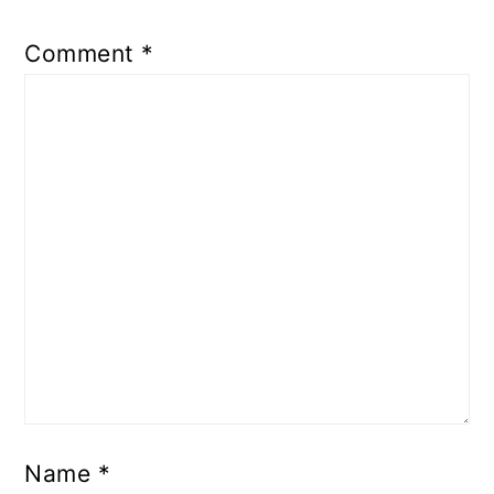
Comment
*
Name
*