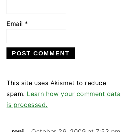
Email
*
This site uses Akismet to reduce
spam.
Learn how your comment data
is processed.
roni
October 26, 2009 at 7:53 pm