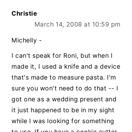
Christie
March 14, 2008 at 10:59 pm
Michelly -
I can't speak for Roni, but when I
made it, I used a knife and a device
that's made to measure pasta. I'm
sure you won't need to do that -- I
got one as a wedding present and
it just happened to be in my sight
while I was looking for something
to use. If you have a cookie cutter