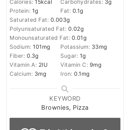
Calories:
15
kcal
Carbohydrates:
3
g
Protein:
1
g
Fat:
0.1
g
Saturated Fat:
0.003
g
Polyunsaturated Fat:
0.02
g
Monounsaturated Fat:
0.01
g
Sodium:
101
mg
Potassium:
33
mg
Fiber:
0.3
g
Sugar:
1
g
Vitamin A:
2
IU
Vitamin C:
9
mg
Calcium:
3
mg
Iron:
0.1
mg
KEYWORD
Brownies, Pizza