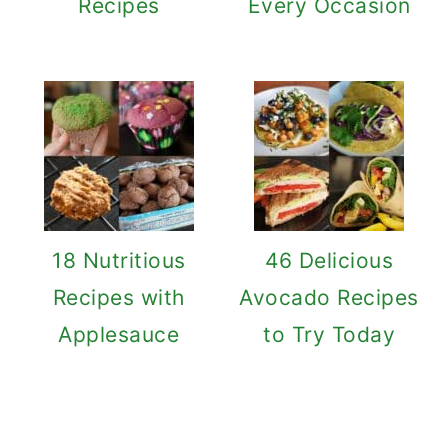
Recipes
Every Occasion
18 Nutritious
46 Delicious
Recipes with
Avocado Recipes
Applesauce
to Try Today
Reader