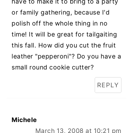
have to make it to bring to a party
or family gathering, because I'd
polish off the whole thing in no
time! It will be great for tailgaiting
this fall. How did you cut the fruit
leather "pepperoni"? Do you have a
small round cookie cutter?
REPLY
Michele
March 13, 2008 at 10:21 pm