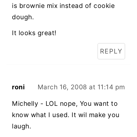
is brownie mix instead of cookie
dough.
It looks great!
REPLY
roni
March 16, 2008 at 11:14 pm
Michelly - LOL nope, You want to
know what I used. It wil make you
laugh.