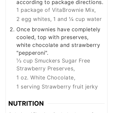
according to package directions.
1 package of VitaBrownie Mix,
2 egg whites,
1 and ¼ cup water
Once brownies have completely
cooled, top with preserves,
white chocolate and strawberry
"pepperoni".
⅓ cup Smuckers Sugar Free
Strawberry Preserves,
1 oz. White Chocolate,
1 serving Strawberry fruit jerky
NUTRITION