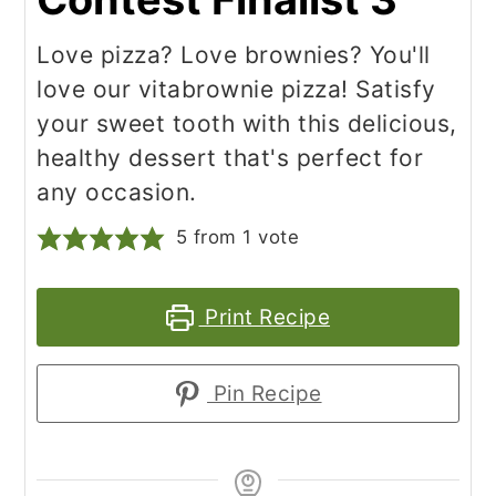
Love pizza? Love brownies? You'll
love our vitabrownie pizza! Satisfy
your sweet tooth with this delicious,
healthy dessert that's perfect for
any occasion.
5
from 1 vote
Print Recipe
Pin Recipe