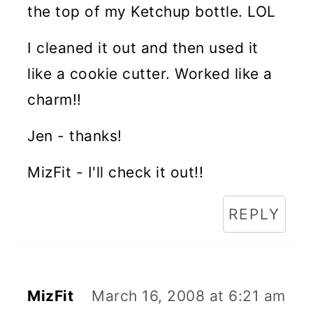
the top of my Ketchup bottle. LOL
I cleaned it out and then used it
like a cookie cutter. Worked like a
charm!!
Jen - thanks!
MizFit - I'll check it out!!
REPLY
MizFit
March 16, 2008 at 6:21 am