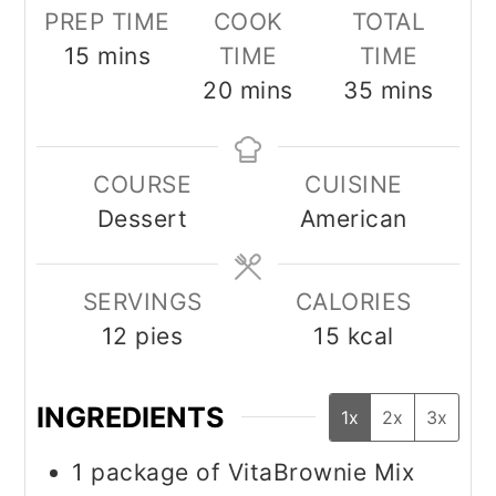
PREP TIME
COOK
TOTAL
minutes
15
mins
TIME
TIME
minutes
minutes
20
mins
35
mins
COURSE
CUISINE
Dessert
American
SERVINGS
CALORIES
12
pies
15
kcal
INGREDIENTS
1x
2x
3x
1
package of VitaBrownie Mix