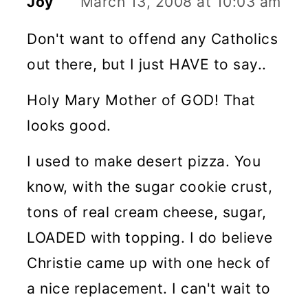
Joy
March 13, 2008 at 10:03 am
Don't want to offend any Catholics
out there, but I just HAVE to say..
Holy Mary Mother of GOD! That
looks good.
I used to make desert pizza. You
know, with the sugar cookie crust,
tons of real cream cheese, sugar,
LOADED with topping. I do believe
Christie came up with one heck of
a nice replacement. I can't wait to