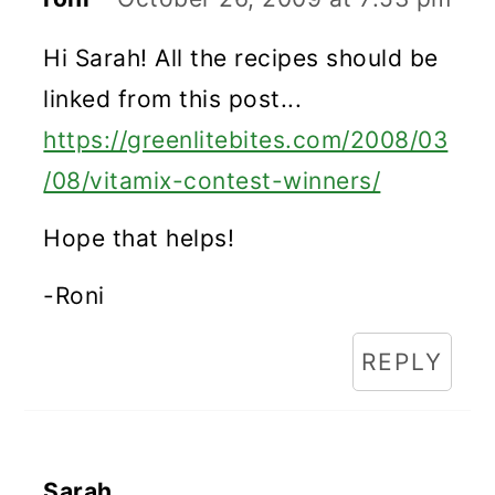
Hi Sarah! All the recipes should be
linked from this post...
https://greenlitebites.com/2008/03
/08/vitamix-contest-winners/
Hope that helps!
-Roni
REPLY
Sarah