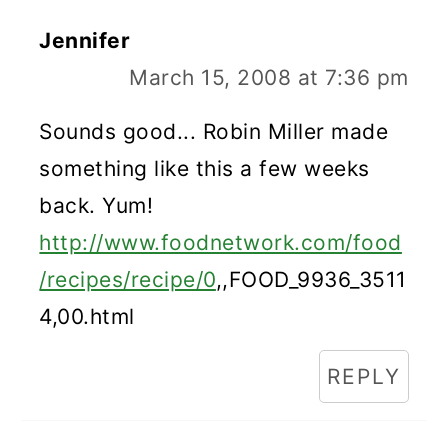
Jennifer
March 15, 2008 at 7:36 pm
Sounds good... Robin Miller made
something like this a few weeks
back. Yum!
http://www.foodnetwork.com/food
/recipes/recipe/0
,,FOOD_9936_3511
4,00.html
REPLY