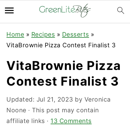
Skip
Skip
Skip
Home
»
Recipes
»
Desserts
»
to
to
to
VitaBrownie Pizza Contest Finalist 3
primary
main
primary
navigation
content
sidebar
VitaBrownie Pizza
Contest Finalist 3
Updated:
Jul 21, 2023
by
Veronica
Noone
· This post may contain
affiliate links ·
13 Comments