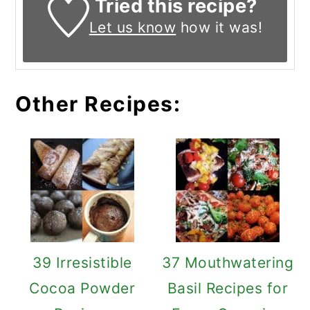
Tried this recipe?
Let us know
how it was!
Other Recipes:
39 Irresistible
37 Mouthwatering
Cocoa Powder
Basil Recipes for