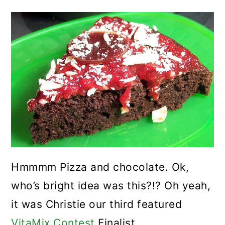
Hmmmm Pizza and chocolate. Ok,
who’s bright idea was this?!? Oh yeah,
it was Christie our third featured
VitaMix Contest
Finalist.