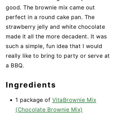
good. The brownie mix came out
perfect in a round cake pan. The
strawberry jelly and white chocolate
made it all the more decadent. It was
such a simple, fun idea that I would
really like to bring to party or serve at
a BBQ.
Ingredients
1 package of
VitaBrownie Mix
(Chocolate Brownie Mix)