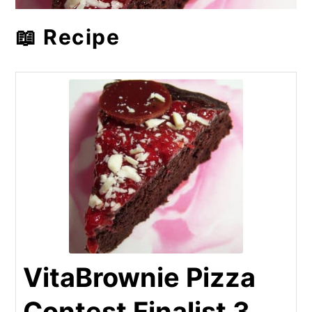
📖 Recipe
VitaBrownie Pizza
Contest Finalist 3