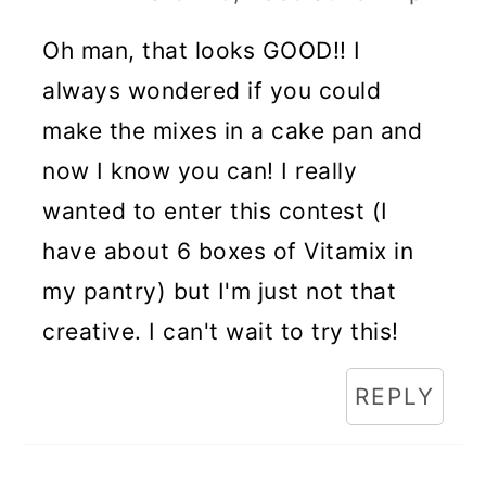
Oh man, that looks GOOD!! I
always wondered if you could
make the mixes in a cake pan and
now I know you can! I really
wanted to enter this contest (I
have about 6 boxes of Vitamix in
my pantry) but I'm just not that
creative. I can't wait to try this!
REPLY