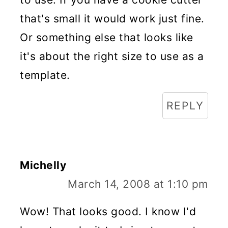
that's small it would work just fine.
Or something else that looks like
it's about the right size to use as a
template.
REPLY
Michelly
March 14, 2008 at 1:10 pm
Wow! That looks good. I know I'd