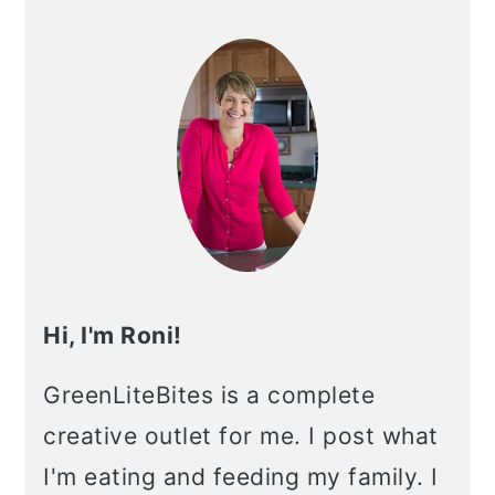
Primary
Sidebar
Hi, I'm Roni!
GreenLiteBites is a complete
creative outlet for me. I post what
I'm eating and feeding my family. I