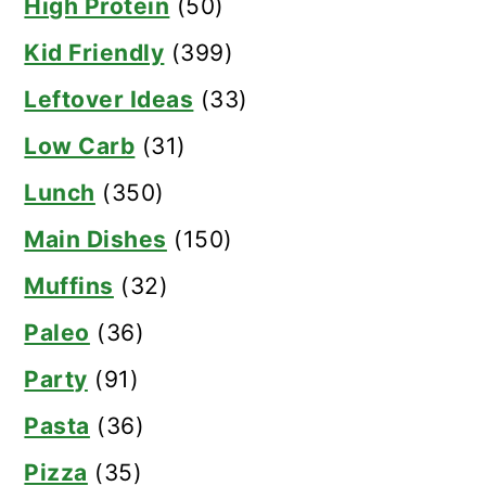
High Protein
(50)
Kid Friendly
(399)
Leftover Ideas
(33)
Low Carb
(31)
Lunch
(350)
Main Dishes
(150)
Muffins
(32)
Paleo
(36)
Party
(91)
Pasta
(36)
Pizza
(35)