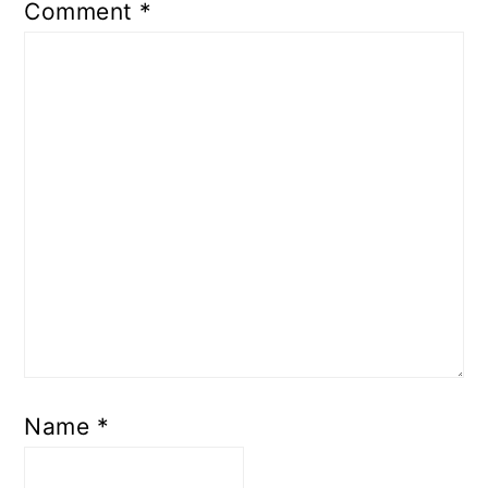
Comment
*
Name
*