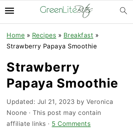
Skip
Skip
Skip
Home
»
Recipes
»
Breakfast
»
to
to
to
Strawberry Papaya Smoothie
primary
main
primary
navigation
content
sidebar
Strawberry
Papaya Smoothie
Updated:
Jul 21, 2023
by
Veronica
Noone
· This post may contain
affiliate links ·
5 Comments