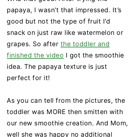
papaya, I wasn’t that impressed. It’s
good but not the type of fruit I’d
snack on just raw like watermelon or
grapes. So after
the toddler and
finished the video
I got the smoothie
idea. The papaya texture is just
perfect for it!
As you can tell from the pictures, the
toddler was MORE then smitten with
our new smoothie creation. And Mom,
well she was happy no additional