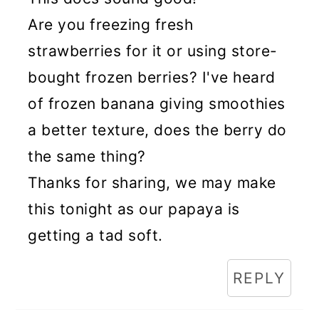
Are you freezing fresh
strawberries for it or using store-
bought frozen berries? I've heard
of frozen banana giving smoothies
a better texture, does the berry do
the same thing?
Thanks for sharing, we may make
this tonight as our papaya is
getting a tad soft.
REPLY