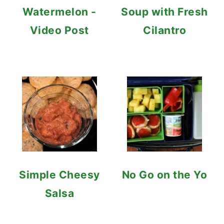
Watermelon -
Soup with Fresh
Video Post
Cilantro
Simple Cheesy
No Go on the Yo
Salsa