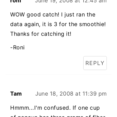
roni
June 19, 2008 at 12:45 am
WOW good catch! I just ran the
data again, it is 3 for the smoothie!
Thanks for catching it!
-Roni
REPLY
Tam
June 18, 2008 at 11:39 pm
Hmmm...I'm confused. If one cup