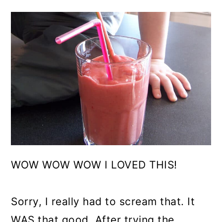
WOW WOW WOW I LOVED THIS!
Sorry, I really had to scream that. It
WAS that good. After trying the