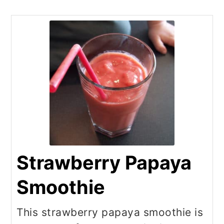
Strawberry Papaya
Smoothie
This strawberry papaya smoothie is