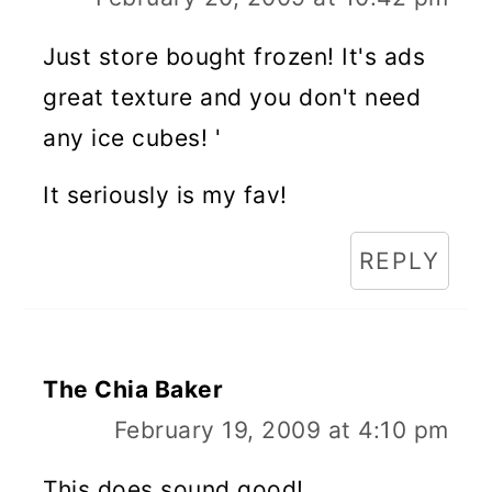
Just store bought frozen! It's ads
great texture and you don't need
any ice cubes! '
It seriously is my fav!
REPLY
The Chia Baker
February 19, 2009 at 4:10 pm
This does sound good!