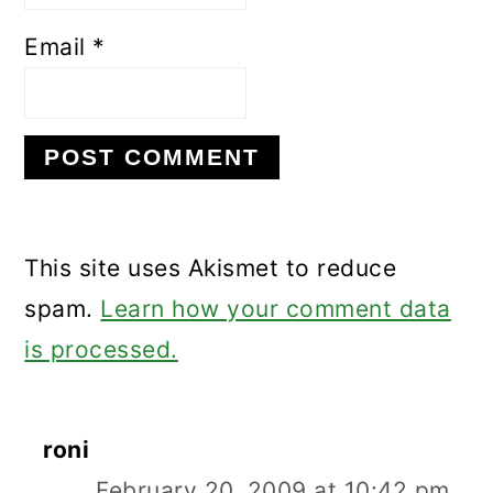
Email
*
This site uses Akismet to reduce
spam.
Learn how your comment data
is processed.
roni
February 20, 2009 at 10:42 pm