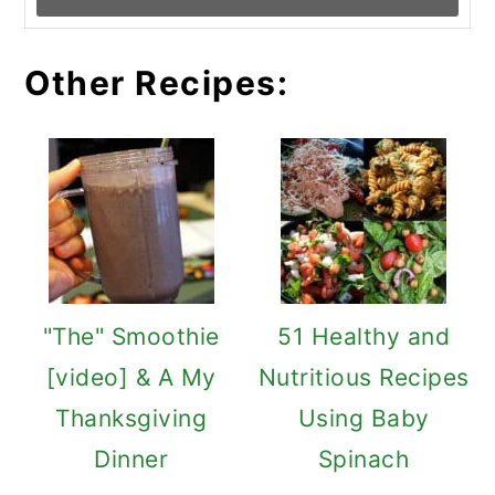
Other Recipes:
"The" Smoothie
51 Healthy and
[video] & A My
Nutritious Recipes
Thanksgiving
Using Baby
Dinner
Spinach