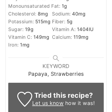
Monounsaturated Fat:
1
g
Cholesterol:
8
mg
Sodium:
40
mg
Potassium:
515
mg
Fiber:
5
g
Sugar:
19
g
Vitamin A:
1404
IU
Vitamin C:
149
mg
Calcium:
119
mg
Iron:
1
mg
KEYWORD
Papaya, Strawberries
Tried this recipe?
Let us know
how it was!