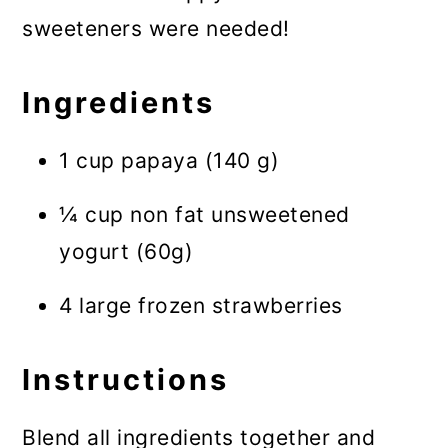
sweeteners were needed!
Ingredients
1 cup papaya (140 g)
¼ cup non fat unsweetened
yogurt (60g)
4 large frozen strawberries
Instructions
Blend all ingredients together and