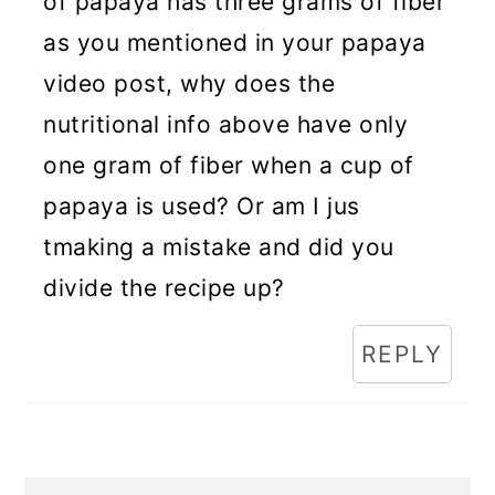
of papaya has three grams of fiber
as you mentioned in your papaya
video post, why does the
nutritional info above have only
one gram of fiber when a cup of
papaya is used? Or am I jus
tmaking a mistake and did you
divide the recipe up?
REPLY