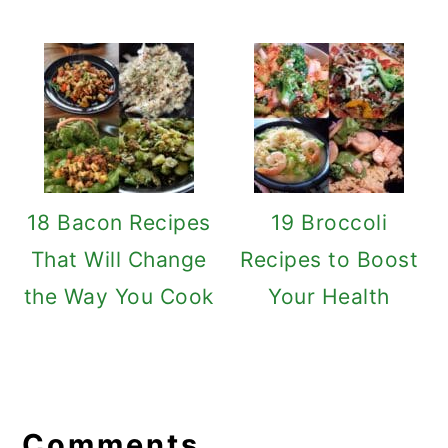
18 Bacon Recipes
19 Broccoli
That Will Change
Recipes to Boost
the Way You Cook
Your Health
Reader
Interactions
Comments