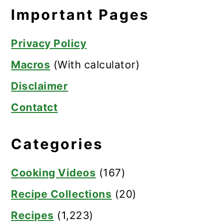
Important Pages
Privacy Policy
Macros
(With calculator)
Disclaimer
Contatct
Categories
Cooking Videos
(167)
Recipe Collections
(20)
Recipes
(1,223)