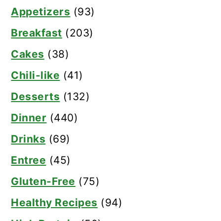
Appetizers
(93)
Breakfast
(203)
Cakes
(38)
Chili-like
(41)
Desserts
(132)
Dinner
(440)
Drinks
(69)
Entree
(45)
Gluten-Free
(75)
Healthy Recipes
(94)