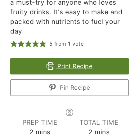
a must-try for anyone who loves
fruity drinks. It's easy to make and
packed with nutrients to fuel your
day.
5
from 1 vote
Print Recipe
Pin Recipe
PREP TIME
TOTAL TIME
minutes
minutes
2
mins
2
mins