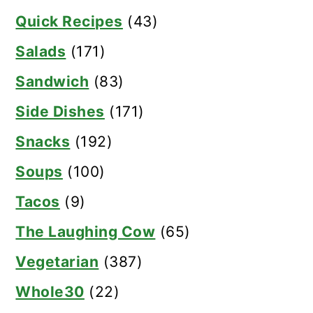
Quick Recipes
(43)
Salads
(171)
Sandwich
(83)
Side Dishes
(171)
Snacks
(192)
Soups
(100)
Tacos
(9)
The Laughing Cow
(65)
Vegetarian
(387)
Whole30
(22)