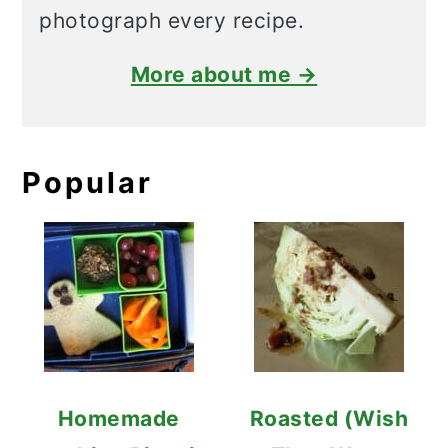
photograph every recipe.
More about me →
Popular
Homemade
Roasted (Wish