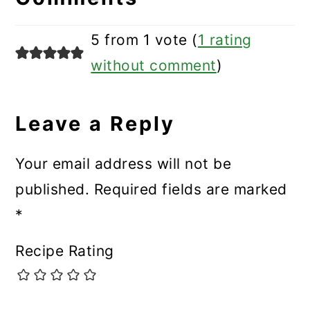
5 from 1 vote (
1 rating
without comment
)
Leave a Reply
Your email address will not be
published.
Required fields are marked
*
Recipe Rating