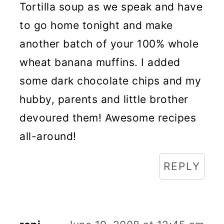
Tortilla soup as we speak and have
to go home tonight and make
another batch of your 100% whole
wheat banana muffins. I added
some dark chocolate chips and my
hubby, parents and little brother
devoured them! Awesome recipes
all-around!
REPLY