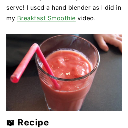
serve! I used a hand blender as I did in
my
Breakfast Smoothie
video.
📖 Recipe