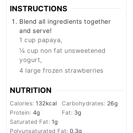
INSTRUCTIONS
Blend all ingredients together
and serve!
1 cup papaya,
¼ cup non fat unsweetened
yogurt,
4 large frozen strawberries
NUTRITION
Calories:
132
kcal
Carbohydrates:
26
g
Protein:
4
g
Fat:
3
g
Saturated Fat:
1
g
Polyunsaturated Fat:
0.3
g