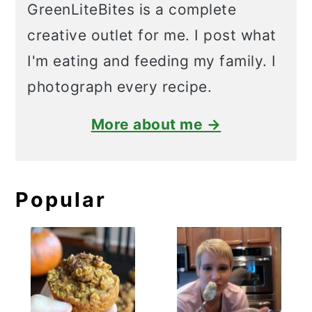
GreenLiteBites is a complete
creative outlet for me. I post what
I'm eating and feeding my family. I
photograph every recipe.
More about me →
Popular