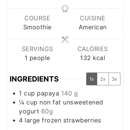
COURSE
CUISINE
Smoothie
American
SERVINGS
CALORIES
1
people
132
kcal
INGREDIENTS
1x
2x
3x
1
cup
papaya
140 g
¼
cup
non fat unsweetened
yogurt
60g
4
large frozen strawberries