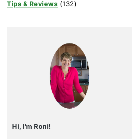
Tips & Reviews
(132)
Hi, I'm Roni!