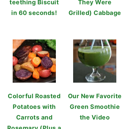
teething Biscuit
They Were
in 60 seconds!
Grilled) Cabbage
Colorful Roasted
Our New Favorite
Potatoes with
Green Smoothie
Carrots and
the Video
Rosemary (Plus a