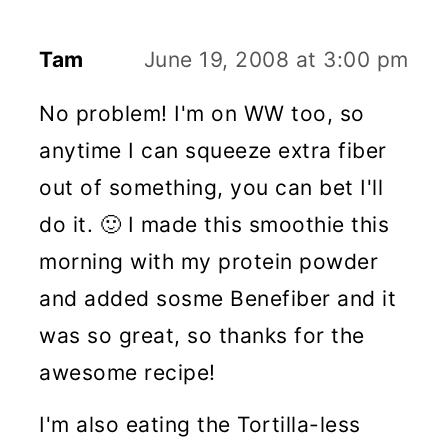
Tam
June 19, 2008 at 3:00 pm
No problem! I'm on WW too, so
anytime I can squeeze extra fiber
out of something, you can bet I'll
do it. 🙂 I made this smoothie this
morning with my protein powder
and added sosme Benefiber and it
was so great, so thanks for the
awesome recipe!
I'm also eating the Tortilla-less