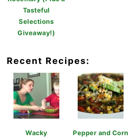
Tasteful
Selections
Giveaway!)
Recent Recipes:
Wacky
Pepper and Corn