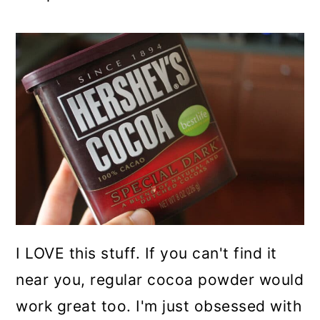
I LOVE this stuff. If you can't find it
near you, regular cocoa powder would
work great too. I'm just obsessed with