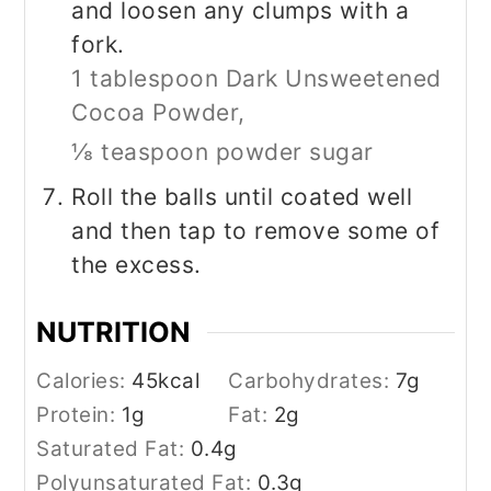
and loosen any clumps with a
fork.
1 tablespoon Dark Unsweetened
Cocoa Powder,
⅛ teaspoon powder sugar
Roll the balls until coated well
and then tap to remove some of
the excess.
NUTRITION
Calories:
45
kcal
Carbohydrates:
7
g
Protein:
1
g
Fat:
2
g
Saturated Fat:
0.4
g
Polyunsaturated Fat:
0.3
g