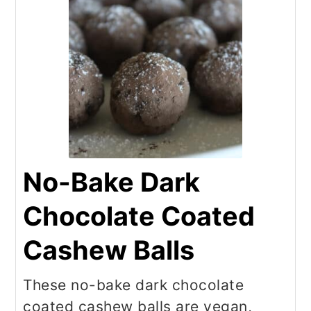
No-Bake Dark
Chocolate Coated
Cashew Balls
These no-bake dark chocolate
coated cashew balls are vegan,