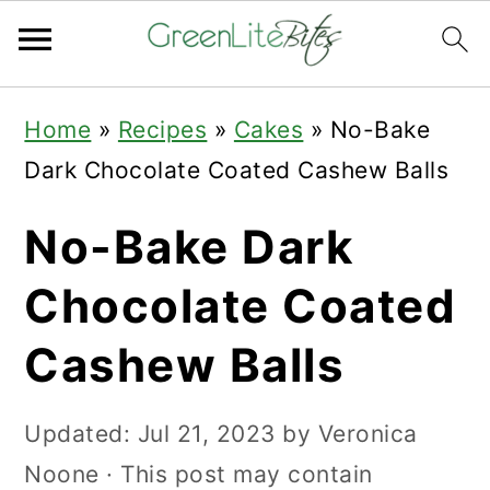
Skip
Skip
Skip
Home
»
Recipes
»
Cakes
»
No-Bake
to
to
to
Dark Chocolate Coated Cashew Balls
primary
main
primary
navigation
content
sidebar
No-Bake Dark
Chocolate Coated
Cashew Balls
Updated:
Jul 21, 2023
by
Veronica
Noone
· This post may contain