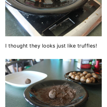
I thought they looks just like truffles!