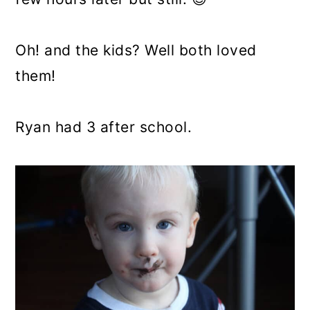
Oh! and the kids? Well both loved
them!
Ryan had 3 after school.