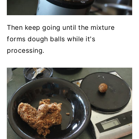
Then keep going until the mixture
forms dough balls while it's
processing.