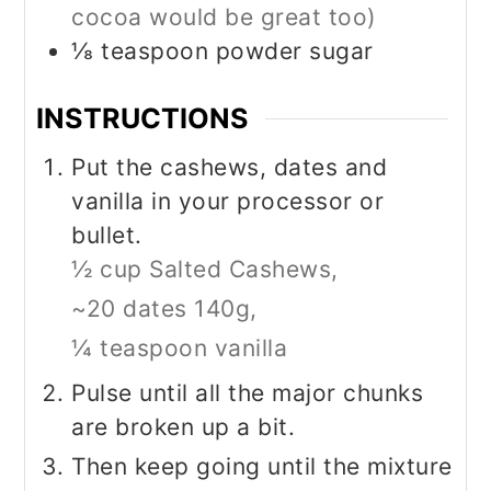
cocoa would be great too)
⅛
teaspoon
powder sugar
INSTRUCTIONS
Put the cashews, dates and
vanilla in your processor or
bullet.
½ cup Salted Cashews,
~20 dates 140g,
¼ teaspoon vanilla
Pulse until all the major chunks
are broken up a bit.
Then keep going until the mixture