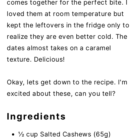
comes together for the perfect bite. I
loved them at room temperature but
kept the leftovers in the fridge only to
realize they are even better cold. The
dates almost takes on a caramel
texture. Delicious!
Okay, lets get down to the recipe. I'm
excited about these, can you tell?
Ingredients
½ cup Salted Cashews (65g)