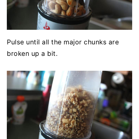
Pulse until all the major chunks are
broken up a bit.