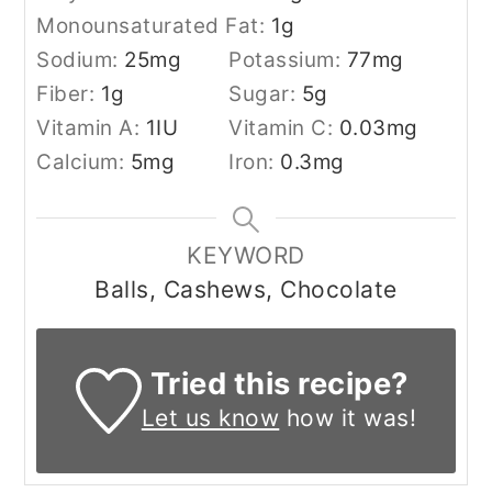
Monounsaturated Fat:
1
g
Sodium:
25
mg
Potassium:
77
mg
Fiber:
1
g
Sugar:
5
g
Vitamin A:
1
IU
Vitamin C:
0.03
mg
Calcium:
5
mg
Iron:
0.3
mg
KEYWORD
Balls, Cashews, Chocolate
Tried this recipe?
Let us know
how it was!