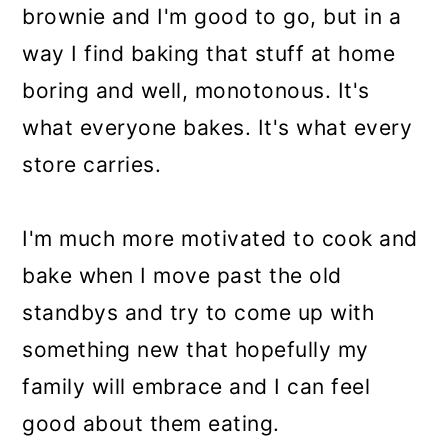
brownie and I'm good to go, but in a
way I find baking that stuff at home
boring and well, monotonous. It's
what everyone bakes. It's what every
store carries.
I'm much more motivated to cook and
bake when I move past the old
standbys and try to come up with
something new that hopefully my
family will embrace and I can feel
good about them eating.