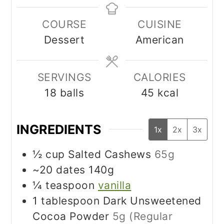
COURSE
CUISINE
Dessert
American
SERVINGS
CALORIES
18
balls
45
kcal
INGREDIENTS
1x
2x
3x
½
cup
Salted Cashews
65g
~20 dates 140g
¼
teaspoon
vanilla
1
tablespoon
Dark Unsweetened
Cocoa Powder
5g (Regular