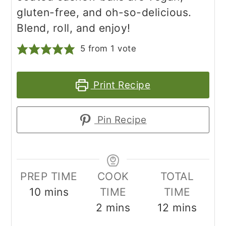
gluten-free, and oh-so-delicious.
Blend, roll, and enjoy!
5
from 1 vote
Print Recipe
Pin Recipe
PREP TIME
COOK
TOTAL
minutes
10
mins
TIME
TIME
minutes
minutes
2
mins
12
mins