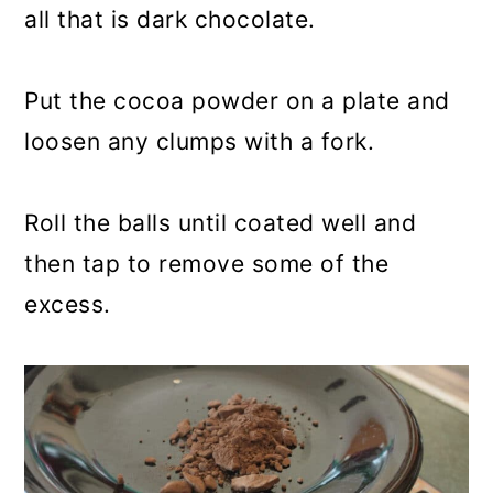
all that is dark chocolate.
Put the cocoa powder on a plate and
loosen any clumps with a fork.
Roll the balls until coated well and
then tap to remove some of the
excess.