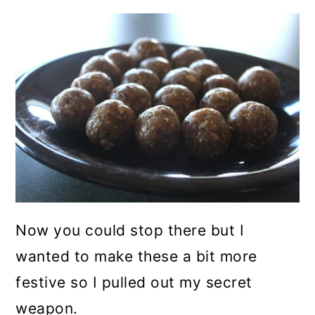
Now you could stop there but I
wanted to make these a bit more
festive so I pulled out my secret
weapon.