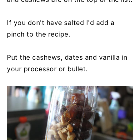
If you don't have salted I'd add a
pinch to the recipe.
Put the cashews, dates and vanilla in
your processor or bullet.