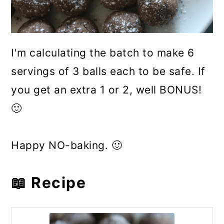
I'm calculating the batch to make 6
servings of 3 balls each to be safe. If
you get an extra 1 or 2, well BONUS!
🙂
Happy NO-baking. 🙂
📖 Recipe