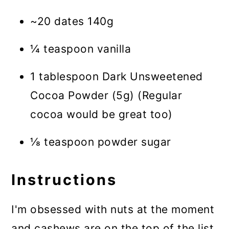
~20 dates 140g
¼ teaspoon vanilla
1 tablespoon Dark Unsweetened
Cocoa Powder (5g) (Regular
cocoa would be great too)
⅛ teaspoon powder sugar
Instructions
I'm obsessed with nuts at the moment
and cashews are on the top of the list.