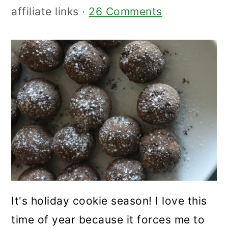
affiliate links ·
26 Comments
It's holiday cookie season! I love this
time of year because it forces me to