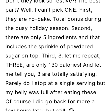
Don't they look so festive?! The best
part? Well, I can't pick ONE. First,
they are no-bake. Total bonus during
the busy holiday season. Second,
there are only 5 ingredients and that
includes the sprinkle of powdered
sugar on top. Third, 3, let me repeat,
THREE, are only 130 calories! And let
me tell you, 3 are totally satisfying.
Rarely do I stop at a single serving but
my belly was full after eating these.
Of course I did go back for more a
few hours later but still. 😉