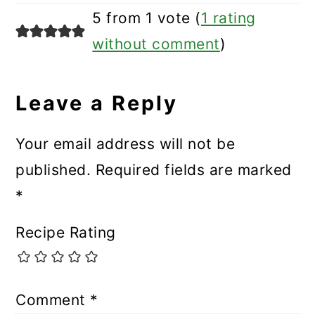
5 from 1 vote (
1 rating
without comment
)
Leave a Reply
Your email address will not be
published.
Required fields are marked
*
Recipe Rating
Comment
*