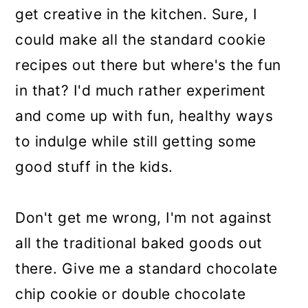
get creative in the kitchen. Sure, I
could make all the standard cookie
recipes out there but where's the fun
in that? I'd much rather experiment
and come up with fun, healthy ways
to indulge while still getting some
good stuff in the kids.
Don't get me wrong, I'm not against
all the traditional baked goods out
there. Give me a standard chocolate
chip cookie or double chocolate