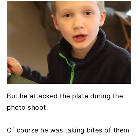
But he attacked the plate during the
photo shoot.
Of course he was taking bites of them