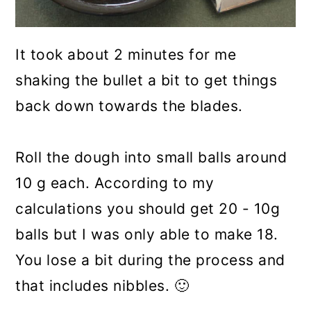
It took about 2 minutes for me
shaking the bullet a bit to get things
back down towards the blades.
Roll the dough into small balls around
10 g each. According to my
calculations you should get 20 - 10g
balls but I was only able to make 18.
You lose a bit during the process and
that includes nibbles. 🙂