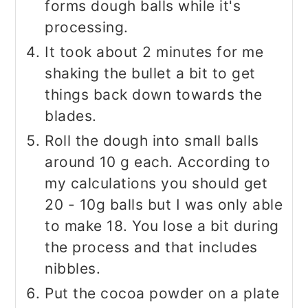
forms dough balls while it's
processing.
It took about 2 minutes for me
shaking the bullet a bit to get
things back down towards the
blades.
Roll the dough into small balls
around 10 g each. According to
my calculations you should get
20 - 10g balls but I was only able
to make 18. You lose a bit during
the process and that includes
nibbles.
Put the cocoa powder on a plate