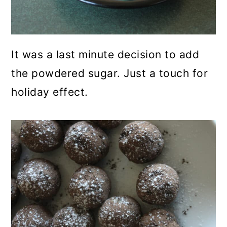
It was a last minute decision to add
the powdered sugar. Just a touch for
holiday effect.