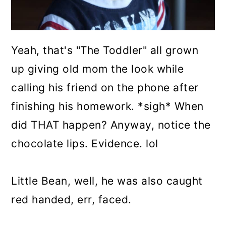
Yeah, that's "The Toddler" all grown
up giving old mom the look while
calling his friend on the phone after
finishing his homework. *sigh* When
did THAT happen? Anyway, notice the
chocolate lips. Evidence. lol
Little Bean, well, he was also caught
red handed, err, faced.