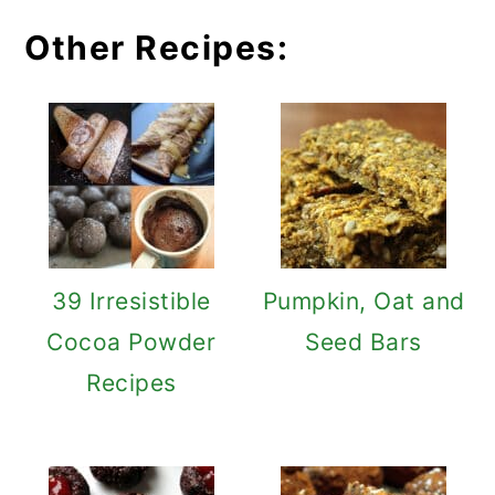
Other Recipes:
39 Irresistible
Pumpkin, Oat and
Cocoa Powder
Seed Bars
Recipes