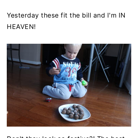
Yesterday these fit the bill and I'm IN
HEAVEN!