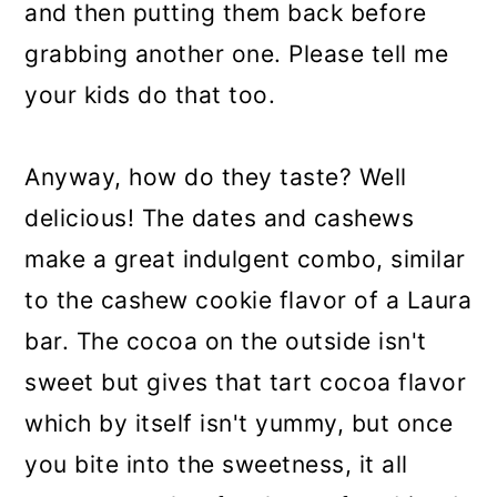
and then putting them back before
grabbing another one. Please tell me
your kids do that too.
Anyway, how do they taste? Well
delicious! The dates and cashews
make a great indulgent combo, similar
to the cashew cookie flavor of a Laura
bar. The cocoa on the outside isn't
sweet but gives that tart cocoa flavor
which by itself isn't yummy, but once
you bite into the sweetness, it all