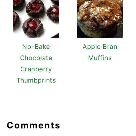
No-Bake
Apple Bran
Chocolate
Muffins
Cranberry
Thumbprints
Reader
Interactions
Comments