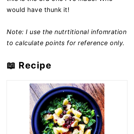
would have thunk it!
Note: I use the nutrtitional infomration
to calculate points for reference only.
📖 Recipe