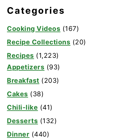
Categories
Cooking Videos
(167)
Recipe Collections
(20)
Recipes
(1,223)
Appetizers
(93)
Breakfast
(203)
Cakes
(38)
Chili-like
(41)
Desserts
(132)
Dinner
(440)