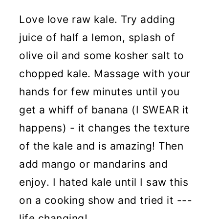
Love love raw kale. Try adding
juice of half a lemon, splash of
olive oil and some kosher salt to
chopped kale. Massage with your
hands for few minutes until you
get a whiff of banana (I SWEAR it
happens) - it changes the texture
of the kale and is amazing! Then
add mango or mandarins and
enjoy. I hated kale until I saw this
on a cooking show and tried it ---
life changing!