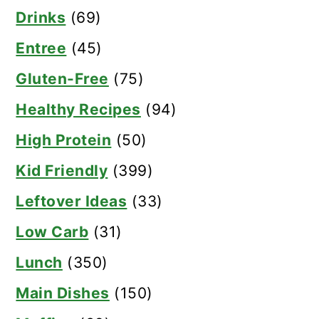
Drinks
(69)
Entree
(45)
Gluten-Free
(75)
Healthy Recipes
(94)
High Protein
(50)
Kid Friendly
(399)
Leftover Ideas
(33)
Low Carb
(31)
Lunch
(350)
Main Dishes
(150)