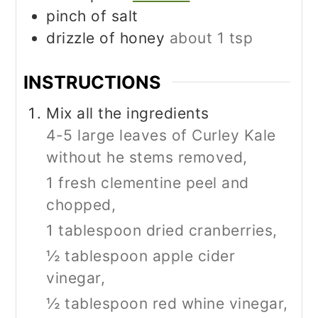
pinch
of salt
drizzle of honey
about 1 tsp
INSTRUCTIONS
Mix all the ingredients
4-5 large leaves of Curley Kale
without he stems removed,
1 fresh clementine peel and
chopped,
1 tablespoon dried cranberries,
½ tablespoon apple cider
vinegar,
½ tablespoon red whine vinegar,