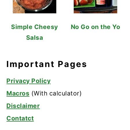
Simple Cheesy
No Go on the Yo
Salsa
Important Pages
Privacy Policy
Macros
(With calculator)
Disclaimer
Contatct