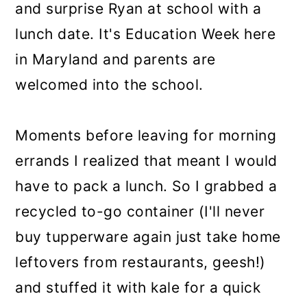
and surprise Ryan at school with a
lunch date. It's Education Week here
in Maryland and parents are
welcomed into the school.
Moments before leaving for morning
errands I realized that meant I would
have to pack a lunch. So I grabbed a
recycled to-go container (I'll never
buy tupperware again just take home
leftovers from restaurants, geesh!)
and stuffed it with kale for a quick