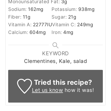
Monounsaturated Fat:
3
g
Sodium:
162
mg
Potassium:
938
mg
Fiber:
11
g
Sugar:
21
g
Vitamin A:
22777
IU
Vitamin C:
249
mg
Calcium:
604
mg
Iron:
4
mg
KEYWORD
Clementines, Kale, salad
Tried this recipe?
Let us know
how it was!