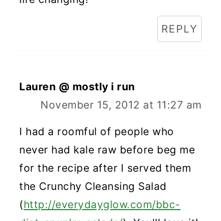
REPLY
Lauren @ mostly i run
November 15, 2012 at 11:27 am
I had a roomful of people who
never had kale raw before beg me
for the recipe after I served them
the Crunchy Cleansing Salad
(
http://everydayglow.com/bbc-