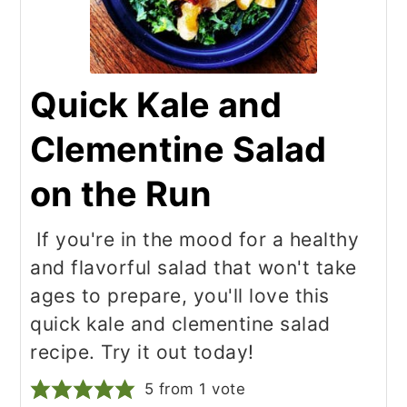
Quick Kale and
Clementine Salad
on the Run
If you're in the mood for a healthy
and flavorful salad that won't take
ages to prepare, you'll love this
quick kale and clementine salad
recipe. Try it out today!
5
from 1 vote