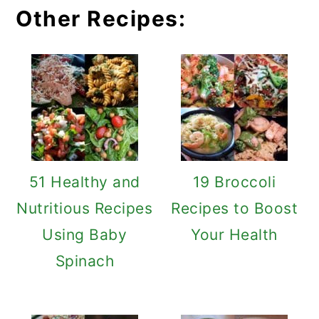
Other Recipes:
51 Healthy and
19 Broccoli
Nutritious Recipes
Recipes to Boost
Using Baby
Your Health
Spinach