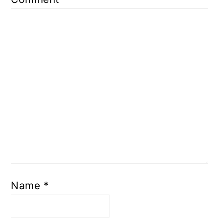
Name
*