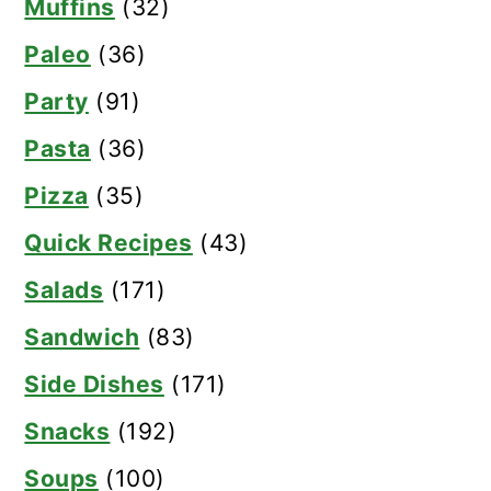
Muffins
(32)
Paleo
(36)
Party
(91)
Pasta
(36)
Pizza
(35)
Quick Recipes
(43)
Salads
(171)
Sandwich
(83)
Side Dishes
(171)
Snacks
(192)
Soups
(100)