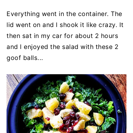
Everything went in the container. The
lid went on and I shook it like crazy. It
then sat in my car for about 2 hours
and I enjoyed the salad with these 2
goof balls...