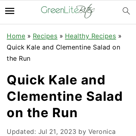
Skip
Skip
Skip
Home
»
Recipes
»
Healthy Recipes
»
to
to
to
Quick Kale and Clementine Salad on
primary
main
primary
the Run
navigation
content
sidebar
Quick Kale and
Clementine Salad
on the Run
Updated:
Jul 21, 2023
by
Veronica