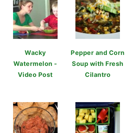
Wacky
Pepper and Corn
Watermelon -
Soup with Fresh
Video Post
Cilantro