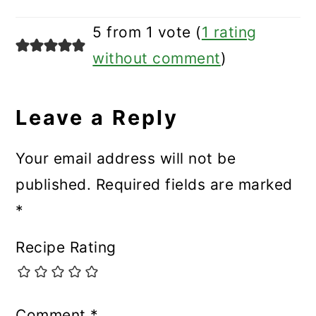
5 from 1 vote (
1 rating
without comment
)
Leave a Reply
Your email address will not be
published.
Required fields are marked
*
Recipe Rating
Comment
*