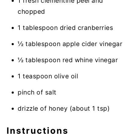
1 fresh clementine peel and
chopped
1 tablespoon dried cranberries
½ tablespoon apple cider vinegar
½ tablespoon red whine vinegar
1 teaspoon olive oil
pinch of salt
drizzle of honey (about 1 tsp)
Instructions