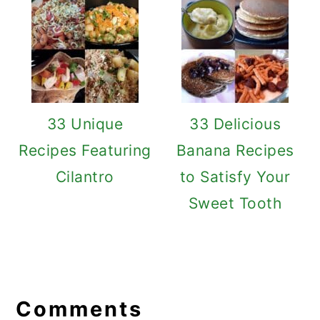
33 Unique
33 Delicious
Recipes Featuring
Banana Recipes
Cilantro
to Satisfy Your
Sweet Tooth
Reader
Interactions
Comments