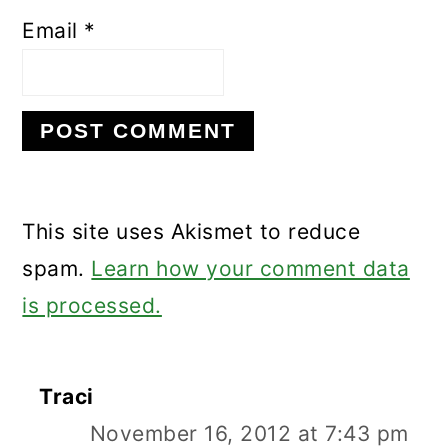
Email
*
This site uses Akismet to reduce
spam.
Learn how your comment data
is processed.
Traci
November 16, 2012 at 7:43 pm