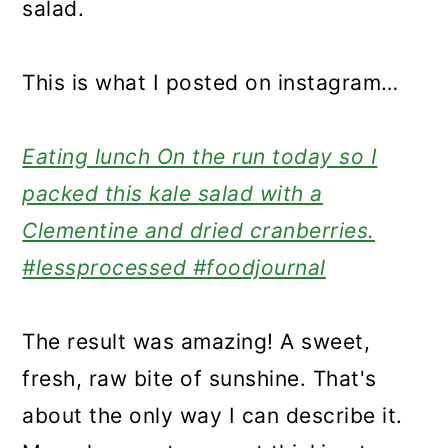
salad.
This is what I posted on instagram…
Eating lunch On the run today so I
packed this kale salad with a
Clementine and dried cranberries.
#lessprocessed #foodjournal
The result was amazing! A sweet,
fresh, raw bite of sunshine. That's
about the only way I can describe it.