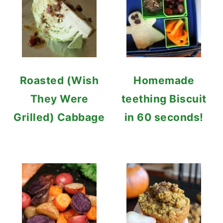
Roasted (Wish
Homemade
They Were
teething Biscuit
Grilled) Cabbage
in 60 seconds!