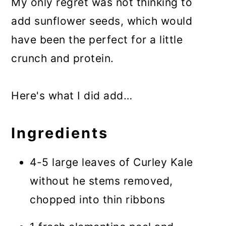
My only regret was not thinking to
add sunflower seeds, which would
have been the perfect for a little
crunch and protein.
Here's what I did add…
Ingredients
4-5 large leaves of Curley Kale
without he stems removed,
chopped into thin ribbons