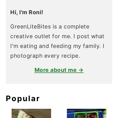
Hi, I'm Roni!
GreenLiteBites is a complete
creative outlet for me. I post what
I'm eating and feeding my family. I
photograph every recipe.
More about me →
Popular