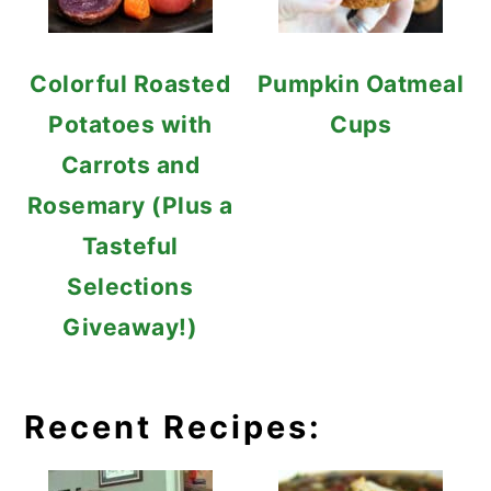
Colorful Roasted
Pumpkin Oatmeal
Potatoes with
Cups
Carrots and
Rosemary (Plus a
Tasteful
Selections
Giveaway!)
Recent Recipes: