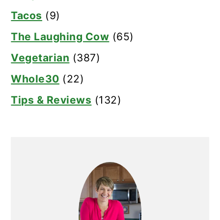
Tacos
(9)
The Laughing Cow
(65)
Vegetarian
(387)
Whole30
(22)
Tips & Reviews
(132)