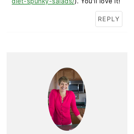
diet-spunky-salads/
). You'll love it!
REPLY
Primary
Sidebar