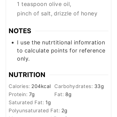
1 teaspoon olive oil,
pinch of salt,
drizzle of honey
NOTES
I use the nutrtitional infomration
to calculate points for reference
only.
NUTRITION
Calories:
204
kcal
Carbohydrates:
33
g
Protein:
7
g
Fat:
8
g
Saturated Fat:
1
g
Polyunsaturated Fat:
2
g