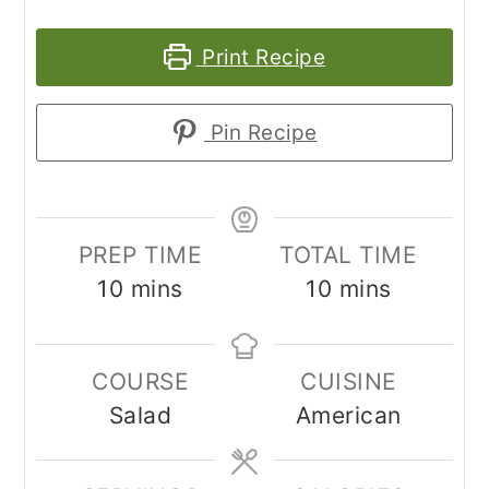
Print Recipe
Pin Recipe
PREP TIME
TOTAL TIME
minutes
minutes
10
mins
10
mins
COURSE
CUISINE
Salad
American