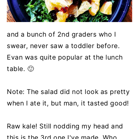
and a bunch of 2nd graders who I
swear, never saw a toddler before.
Evan was quite popular at the lunch
table. 🙂
Note: The salad did not look as pretty
when I ate it, but man, it tasted good!
Raw kale! Still nodding my head and
this is the 3rd one I've made. Who