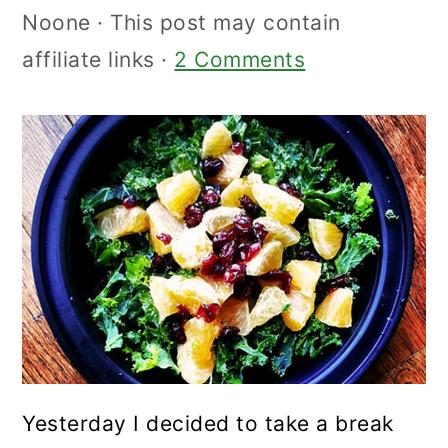
Noone
· This post may contain
affiliate links ·
2 Comments
Yesterday I decided to take a break