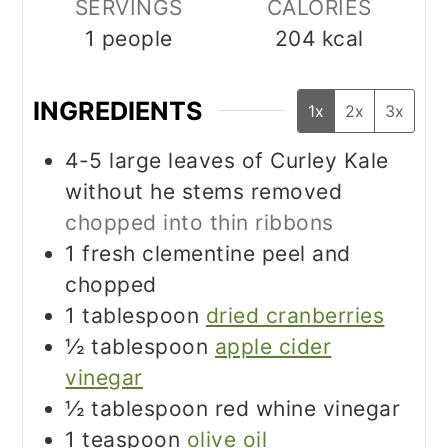
SERVINGS
CALORIES
1
people
204
kcal
INGREDIENTS
1x
2x
3x
4-5
large leaves of Curley Kale
without he stems removed
chopped into thin ribbons
1
fresh clementine peel and
chopped
1
tablespoon
dried cranberries
½
tablespoon
apple cider
vinegar
½
tablespoon
red whine vinegar
1
teaspoon
olive oil