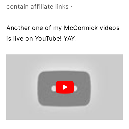
contain affiliate links ·
Another one of my McCormick videos
is live on YouTube! YAY!