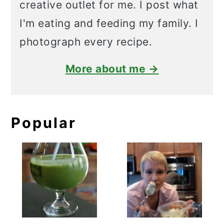
creative outlet for me. I post what
I'm eating and feeding my family. I
photograph every recipe.
More about me →
Popular