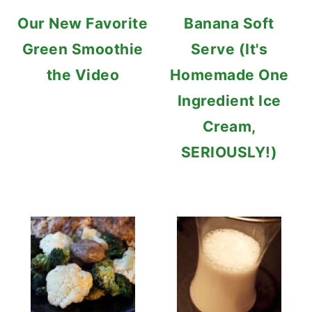
Our New Favorite
Banana Soft
Green Smoothie
Serve (It's
the Video
Homemade One
Ingredient Ice
Cream,
SERIOUSLY!)