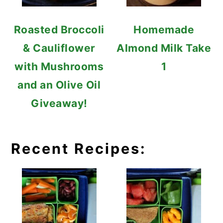
Roasted Broccoli
Homemade
& Cauliflower
Almond Milk Take
with Mushrooms
1
and an Olive Oil
Giveaway!
Recent Recipes: