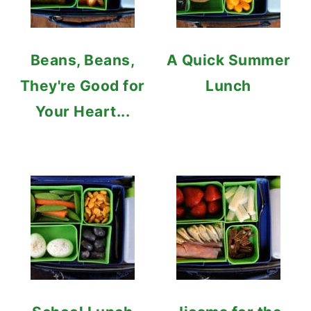
Beans, Beans,
A Quick Summer
They're Good for
Lunch
Your Heart...