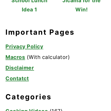
School Lunch
Jicama for the
Idea 1
Win!
Important Pages
Privacy Policy
Macros
(With calculator)
Disclaimer
Contatct
Categories