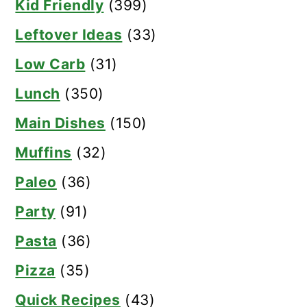
Kid Friendly
(399)
Leftover Ideas
(33)
Low Carb
(31)
Lunch
(350)
Main Dishes
(150)
Muffins
(32)
Paleo
(36)
Party
(91)
Pasta
(36)
Pizza
(35)
Quick Recipes
(43)