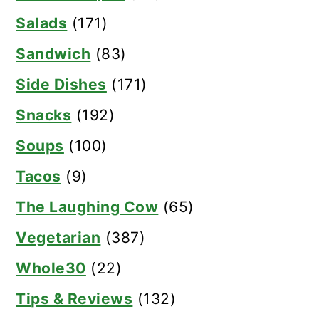
Salads
(171)
Sandwich
(83)
Side Dishes
(171)
Snacks
(192)
Soups
(100)
Tacos
(9)
The Laughing Cow
(65)
Vegetarian
(387)
Whole30
(22)
Tips & Reviews
(132)