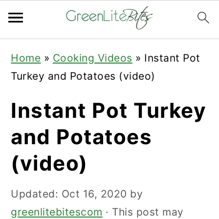
Skip
Skip
Skip
Home
»
Cooking Videos
»
Instant Pot
to
to
to
Turkey and Potatoes (video)
primary
main
primary
navigation
content
sidebar
Instant Pot Turkey
and Potatoes
(video)
Updated:
Oct 16, 2020
by
greenlitebitescom
· This post may