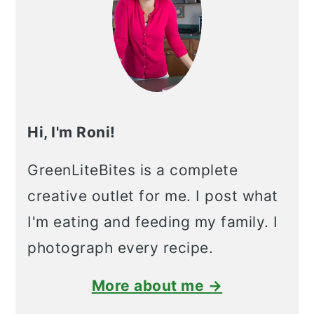
Hi, I'm Roni!
GreenLiteBites is a complete
creative outlet for me. I post what
I'm eating and feeding my family. I
photograph every recipe.
More about me →