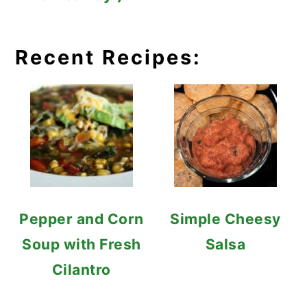
Recent Recipes:
Pepper and Corn
Simple Cheesy
Soup with Fresh
Salsa
Cilantro