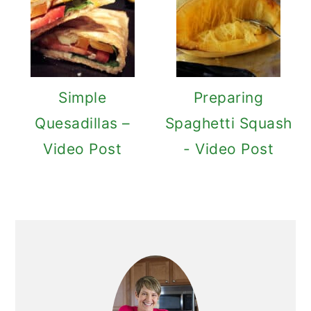
Simple
Preparing
Quesadillas –
Spaghetti Squash
Video Post
- Video Post
Primary
Sidebar