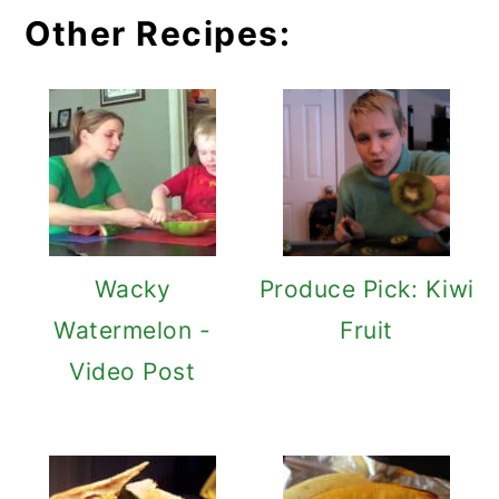
Other Recipes:
Wacky
Produce Pick: Kiwi
Watermelon -
Fruit
Video Post