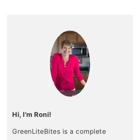
Hi, I'm Roni!
GreenLiteBites is a complete