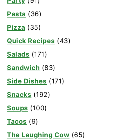
Party
(91)
Pasta
(36)
Pizza
(35)
Quick Recipes
(43)
Salads
(171)
Sandwich
(83)
Side Dishes
(171)
Snacks
(192)
Soups
(100)
Tacos
(9)
The Laughing Cow
(65)