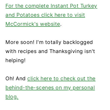
For the complete Instant Pot Turkey
and Potatoes click here to visit
McCormick's website
.
More soon! I'm totally backlogged
with recipes and Thanksgiving isn't
helping!
Oh! And
click here to check out the
behind-the-scenes on my personal
blog.