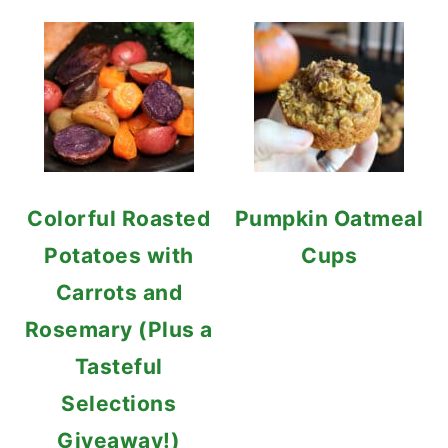
Colorful Roasted
Pumpkin Oatmeal
Potatoes with
Cups
Carrots and
Rosemary (Plus a
Tasteful
Selections
Giveaway!)