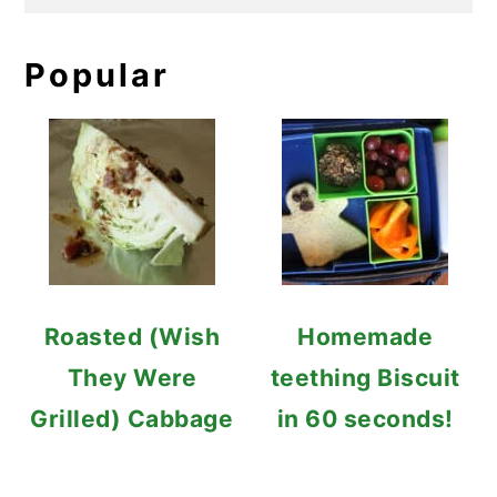
Popular
Roasted (Wish
Homemade
They Were
teething Biscuit
Grilled) Cabbage
in 60 seconds!