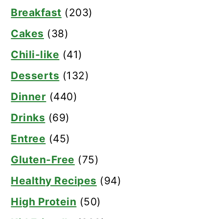
Breakfast
(203)
Cakes
(38)
Chili-like
(41)
Desserts
(132)
Dinner
(440)
Drinks
(69)
Entree
(45)
Gluten-Free
(75)
Healthy Recipes
(94)
High Protein
(50)