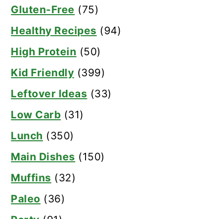
Gluten-Free
(75)
Healthy Recipes
(94)
High Protein
(50)
Kid Friendly
(399)
Leftover Ideas
(33)
Low Carb
(31)
Lunch
(350)
Main Dishes
(150)
Muffins
(32)
Paleo
(36)