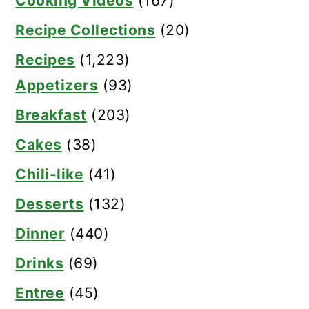
Cooking Videos
(167)
Recipe Collections
(20)
Recipes
(1,223)
Appetizers
(93)
Breakfast
(203)
Cakes
(38)
Chili-like
(41)
Desserts
(132)
Dinner
(440)
Drinks
(69)
Entree
(45)