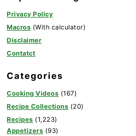
Privacy Policy
Macros
(With calculator)
Disclaimer
Contatct
Categories
Cooking Videos
(167)
Recipe Collections
(20)
Recipes
(1,223)
Appetizers
(93)