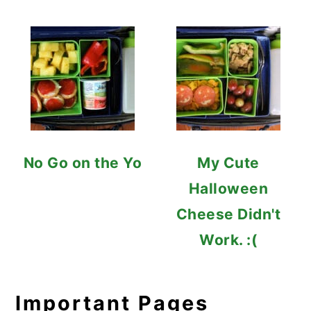
No Go on the Yo
My Cute
Halloween
Cheese Didn't
Work. :(
Important Pages