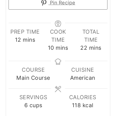
Pin Recipe
PREP TIME
COOK
TOTAL
minutes
12
mins
TIME
TIME
minutes
minutes
10
mins
22
mins
COURSE
CUISINE
Main Course
American
SERVINGS
CALORIES
6
cups
118
kcal