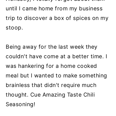
until I came home from my business
trip to discover a box of spices on my
stoop.
Being away for the last week they
couldn't have come at a better time. I
was hankering for a home cooked
meal but I wanted to make something
brainless that didn't require much
thought. Cue Amazing Taste Chili
Seasoning!