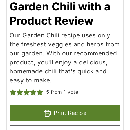
Garden Chili with a
Product Review
Our Garden Chili recipe uses only
the freshest veggies and herbs from
our garden. With our recommended
product, you'll enjoy a delicious,
homemade chili that's quick and
easy to make.
5
from 1 vote
Print Recipe