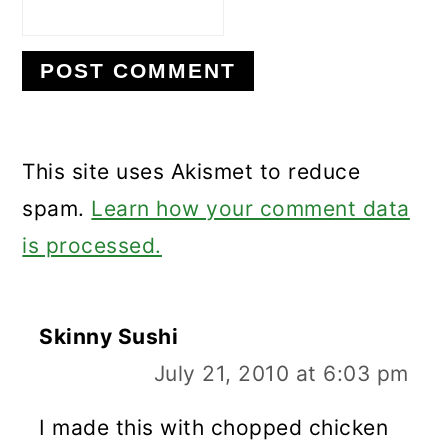
This site uses Akismet to reduce
spam.
Learn how your comment data
is processed.
Skinny Sushi
July 21, 2010 at 6:03 pm
I made this with chopped chicken