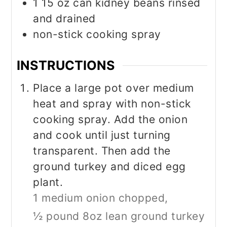
1 15
oz
can kidney beans rinsed
and drained
non-stick cooking spray
INSTRUCTIONS
Place a large pot over medium
heat and spray with non-stick
cooking spray. Add the onion
and cook until just turning
transparent. Then add the
ground turkey and diced egg
plant.
1 medium onion chopped,
½ pound 8oz lean ground turkey