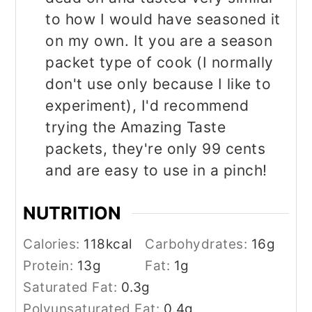
to how I would have seasoned it
on my own. It you are a season
packet type of cook (I normally
don't use only because I like to
experiment), I'd recommend
trying the Amazing Taste
packets, they're only 99 cents
and are easy to use in a pinch!
NUTRITION
Calories:
118
kcal
Carbohydrates:
16
g
Protein:
13
g
Fat:
1
g
Saturated Fat:
0.3
g
Polyunsaturated Fat:
0.4
g