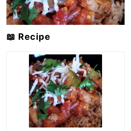
📖 Recipe