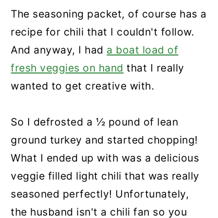
The seasoning packet, of course has a
recipe for chili that I couldn't follow.
And anyway, I had
a boat load of
fresh veggies on hand
that I really
wanted to get creative with.
So I defrosted a ½ pound of lean
ground turkey and started chopping!
What I ended up with was a delicious
veggie filled light chili that was really
seasoned perfectly! Unfortunately,
the husband isn't a chili fan so you