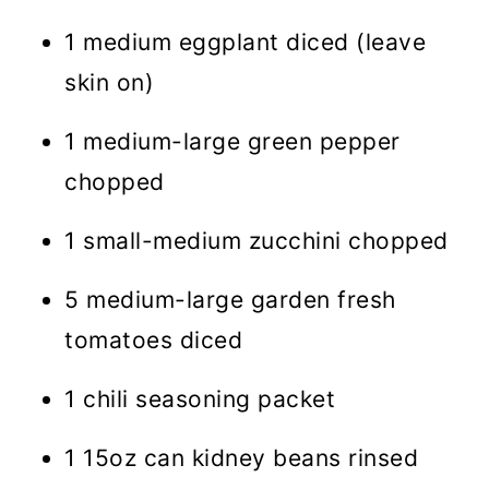
1 medium eggplant diced (leave
skin on)
1 medium-large green pepper
chopped
1 small-medium zucchini chopped
5 medium-large garden fresh
tomatoes diced
1 chili seasoning packet
1 15oz can kidney beans rinsed