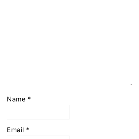
Name
*
Email
*