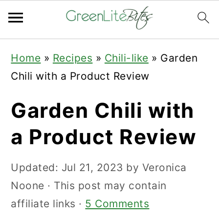
Skip
Skip
Skip
Home
»
Recipes
»
Chili-like
»
Garden
to
to
to
Chili with a Product Review
primary
main
primary
navigation
content
sidebar
Garden Chili with
a Product Review
Updated:
Jul 21, 2023
by
Veronica
Noone
· This post may contain
affiliate links ·
5 Comments