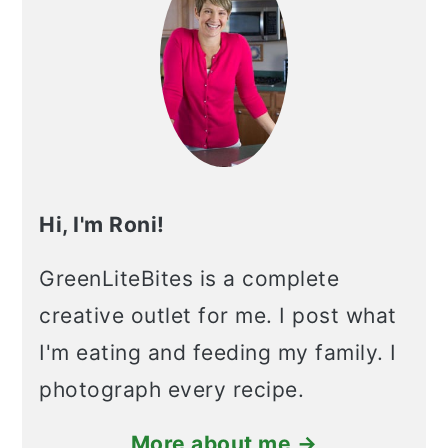
Hi, I'm Roni!
GreenLiteBites is a complete
creative outlet for me. I post what
I'm eating and feeding my family. I
photograph every recipe.
More about me →