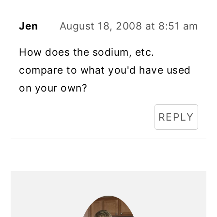
Jen
August 18, 2008 at 8:51 am
How does the sodium, etc.
compare to what you'd have used
on your own?
REPLY
Primary
Sidebar