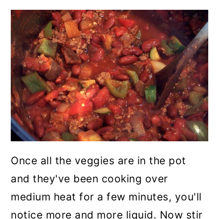
Once all the veggies are in the pot
and they've been cooking over
medium heat for a few minutes, you'll
notice more and more liquid. Now stir