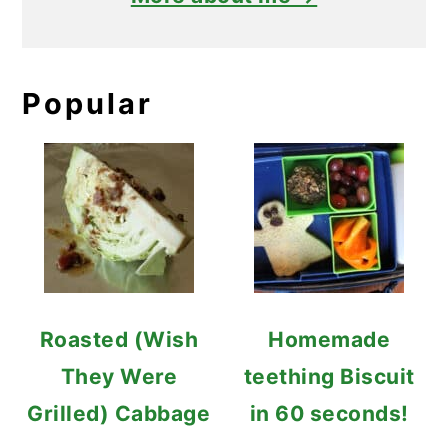
Popular
Roasted (Wish
Homemade
They Were
teething Biscuit
Grilled) Cabbage
in 60 seconds!