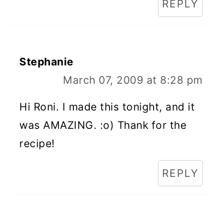
REPLY
Stephanie
March 07, 2009 at 8:28 pm
Hi Roni. I made this tonight, and it
was AMAZING. :o) Thank for the
recipe!
REPLY