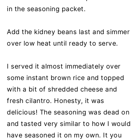
in the seasoning packet.
Add the kidney beans last and simmer
over low heat until ready to serve.
I served it almost immediately over
some instant brown rice and topped
with a bit of shredded cheese and
fresh cilantro. Honesty, it was
delicious! The seasoning was dead on
and tasted very similar to how I would
have seasoned it on my own. It you