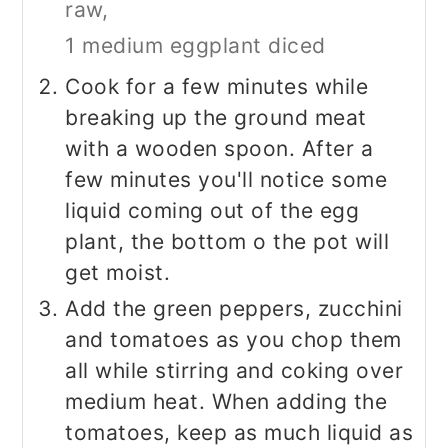
raw,
1 medium eggplant diced
Cook for a few minutes while
breaking up the ground meat
with a wooden spoon. After a
few minutes you'll notice some
liquid coming out of the egg
plant, the bottom o the pot will
get moist.
Add the green peppers, zucchini
and tomatoes as you chop them
all while stirring and coking over
medium heat. When adding the
tomatoes, keep as much liquid as