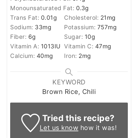
Monounsaturated Fat:
0.3
g
Trans Fat:
0.01
g
Cholesterol:
21
mg
Sodium:
33
mg
Potassium:
757
mg
Fiber:
6
g
Sugar:
10
g
Vitamin A:
1013
IU
Vitamin C:
47
mg
Calcium:
40
mg
Iron:
2
mg
KEYWORD
Brown Rice, Chili
Tried this recipe?
Let us know
how it was!