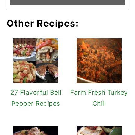
Other Recipes:
27 Flavorful Bell
Farm Fresh Turkey
Pepper Recipes
Chili