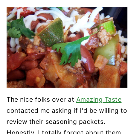
The nice folks over at
Amazing Taste
contacted me asking if I'd be willing to
review their seasoning packets.
Honestly, I totally forgot about them