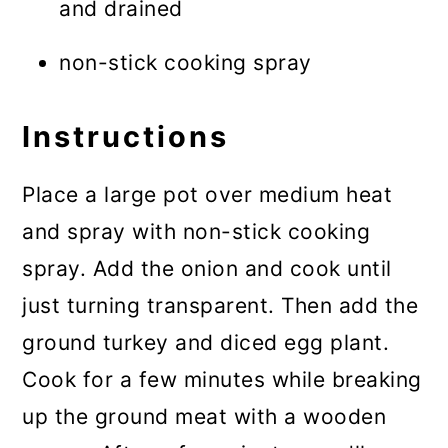
and drained
non-stick cooking spray
Instructions
Place a large pot over medium heat
and spray with non-stick cooking
spray. Add the onion and cook until
just turning transparent. Then add the
ground turkey and diced egg plant.
Cook for a few minutes while breaking
up the ground meat with a wooden