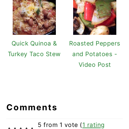
Quick Quinoa &
Roasted Peppers
Turkey Taco Stew
and Potatoes -
Video Post
Reader
Interactions
Comments
5 from 1 vote (
1 rating