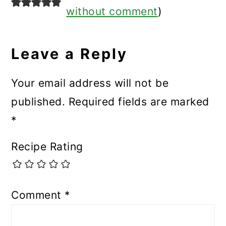
without comment
)
Leave a Reply
Your email address will not be
published.
Required fields are marked
*
Recipe Rating
Comment
*