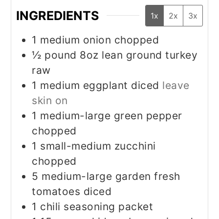
INGREDIENTS
1x
2x
3x
1
medium onion chopped
½
pound
8oz lean ground turkey
raw
1
medium eggplant diced
leave
skin on
1
medium-large green pepper
chopped
1
small-medium zucchini
chopped
5
medium-large garden fresh
tomatoes diced
1
chili seasoning packet