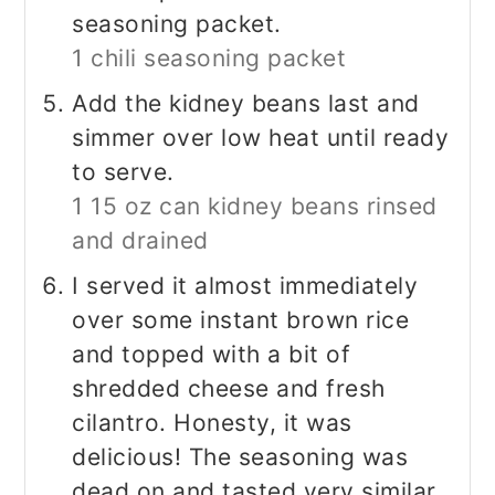
seasoning packet.
1 chili seasoning packet
Add the kidney beans last and
simmer over low heat until ready
to serve.
1 15 oz can kidney beans rinsed
and drained
I served it almost immediately
over some instant brown rice
and topped with a bit of
shredded cheese and fresh
cilantro. Honesty, it was
delicious! The seasoning was
dead on and tasted very similar