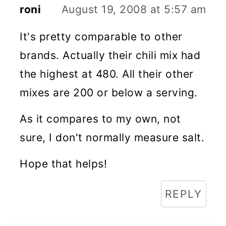
roni
August 19, 2008 at 5:57 am
It's pretty comparable to other
brands. Actually their chili mix had
the highest at 480. All their other
mixes are 200 or below a serving.
As it compares to my own, not
sure, I don't normally measure salt.
Hope that helps!
REPLY