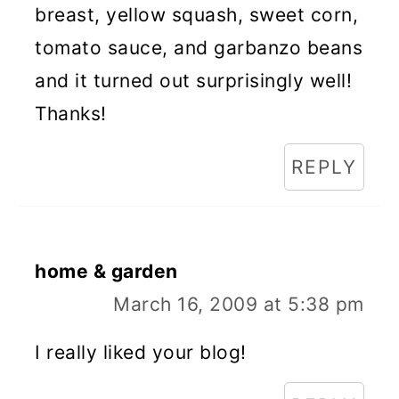
breast, yellow squash, sweet corn,
tomato sauce, and garbanzo beans
and it turned out surprisingly well!
Thanks!
REPLY
home & garden
March 16, 2009 at 5:38 pm
I really liked your blog!