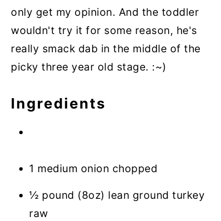
only get my opinion. And the toddler
wouldn't try it for some reason, he's
really smack dab in the middle of the
picky three year old stage. :~)
Ingredients
1 medium onion chopped
½ pound (8oz) lean ground turkey
raw