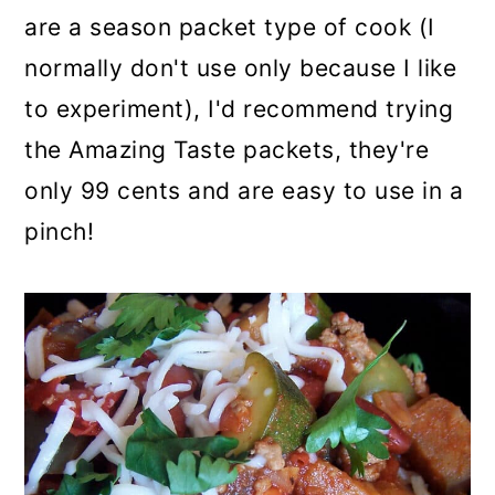
are a season packet type of cook (I
normally don't use only because I like
to experiment), I'd recommend trying
the Amazing Taste packets, they're
only 99 cents and are easy to use in a
pinch!