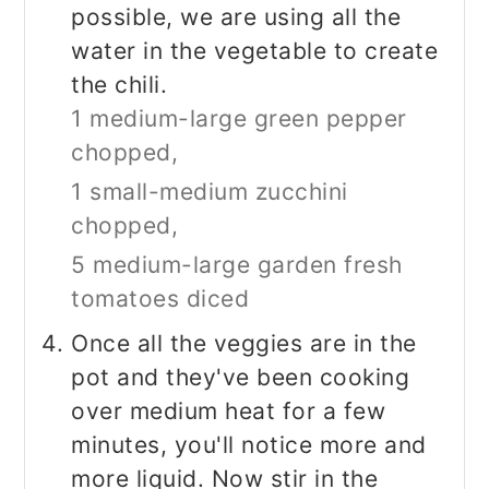
possible, we are using all the
water in the vegetable to create
the chili.
1 medium-large green pepper
chopped,
1 small-medium zucchini
chopped,
5 medium-large garden fresh
tomatoes diced
Once all the veggies are in the
pot and they've been cooking
over medium heat for a few
minutes, you'll notice more and
more liquid. Now stir in the