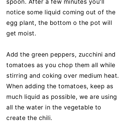
spoon. After a few minutes you'll
notice some liquid coming out of the
egg plant, the bottom o the pot will
get moist.
Add the green peppers, zucchini and
tomatoes as you chop them all while
stirring and coking over medium heat.
When adding the tomatoes, keep as
much liquid as possible, we are using
all the water in the vegetable to
create the chili.