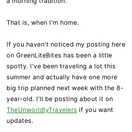
a morning tradition.
That is, when I'm home.
If you haven't noticed my posting here
on GreenLiteBites has been a little
spotty. I've been traveling a lot this
summer and actually have one more
big trip planned next week with the 8-
year-old. I'll be posting about it on
TheUnworldlyTravelers
if you want
updates.