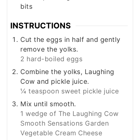
bits
INSTRUCTIONS
Cut the eggs in half and gently
remove the yolks.
2 hard-boiled eggs
Combine the yolks, Laughing
Cow and pickle juice.
¼ teaspoon sweet pickle juice
Mix until smooth.
1 wedge of The Laughing Cow
Smooth Sensations Garden
Vegetable Cream Cheese