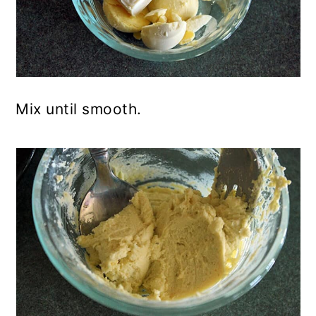
Mix until smooth.