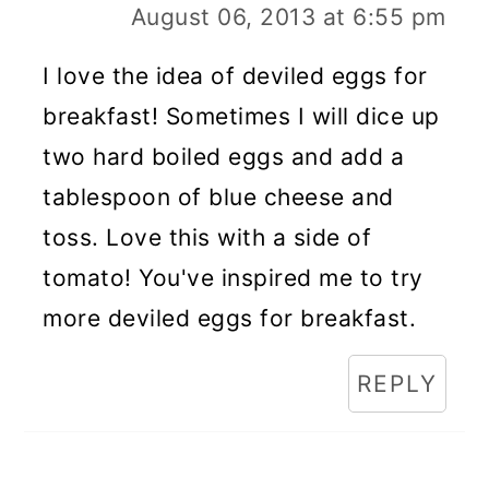
August 06, 2013 at 6:55 pm
I love the idea of deviled eggs for
breakfast! Sometimes I will dice up
two hard boiled eggs and add a
tablespoon of blue cheese and
toss. Love this with a side of
tomato! You've inspired me to try
more deviled eggs for breakfast.
REPLY