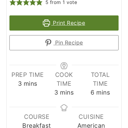
5
from 1 vote
Print Recipe
Pin Recipe
PREP TIME
COOK
TOTAL
minutes
3
mins
TIME
TIME
minutes
minutes
3
mins
6
mins
COURSE
CUISINE
Breakfast
American