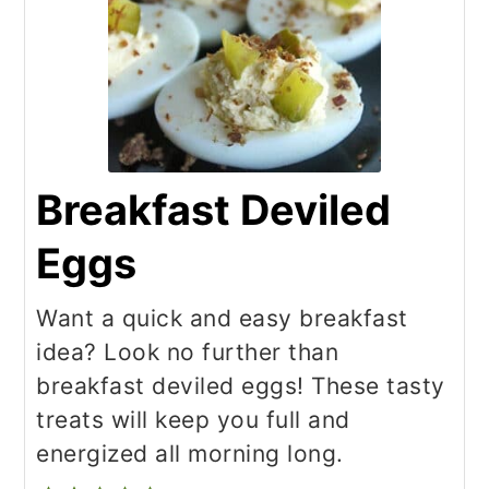
Breakfast Deviled
Eggs
Want a quick and easy breakfast
idea? Look no further than
breakfast deviled eggs! These tasty
treats will keep you full and
energized all morning long.