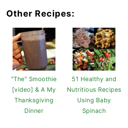
Other Recipes:
"The" Smoothie
51 Healthy and
[video] & A My
Nutritious Recipes
Thanksgiving
Using Baby
Dinner
Spinach