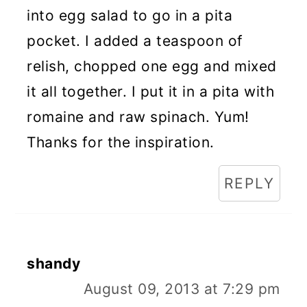
into egg salad to go in a pita
pocket. I added a teaspoon of
relish, chopped one egg and mixed
it all together. I put it in a pita with
romaine and raw spinach. Yum!
Thanks for the inspiration.
REPLY
shandy
August 09, 2013 at 7:29 pm