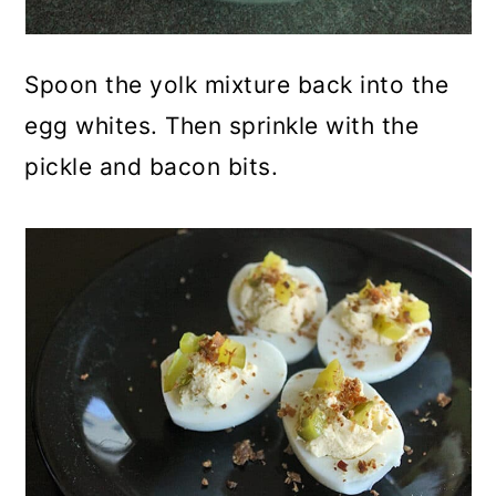
Spoon the yolk mixture back into the
egg whites. Then sprinkle with the
pickle and bacon bits.