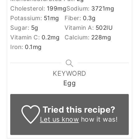
Cholesterol:
199
mg
Sodium:
3721
mg
Potassium:
51
mg
Fiber:
0.3
g
Sugar:
5
g
Vitamin A:
502
IU
Vitamin C:
0.2
mg
Calcium:
228
mg
Iron:
0.1
mg
KEYWORD
Egg
Tried this recipe?
Let us know
how it was!