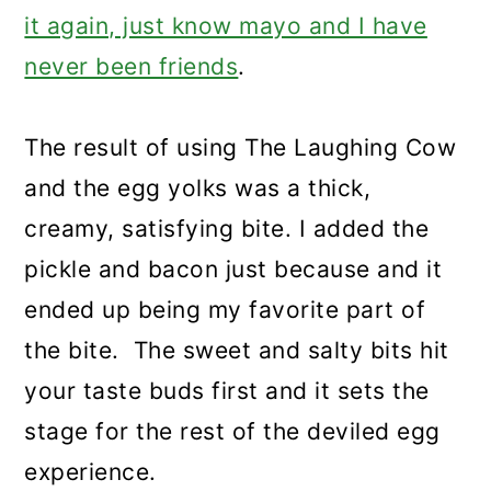
it again, just know mayo and I have
never been friends
.
The result of using The Laughing Cow
and the egg yolks was a thick,
creamy, satisfying bite. I added the
pickle and bacon just because and it
ended up being my favorite part of
the bite. The sweet and salty bits hit
your taste buds first and it sets the
stage for the rest of the deviled egg
experience.