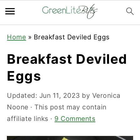
Skip
Skip
Skip
Home
»
Breakfast Deviled Eggs
to
to
to
primary
main
primary
Breakfast Deviled
navigation
content
sidebar
Eggs
Updated:
Jun 11, 2023
by
Veronica
Noone
· This post may contain
affiliate links ·
9 Comments