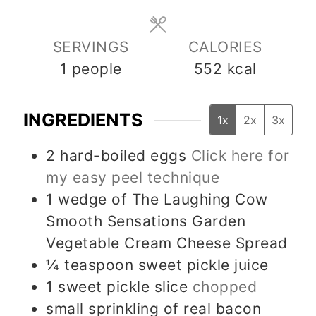
SERVINGS
CALORIES
1
people
552
kcal
INGREDIENTS
1x
2x
3x
2
hard-boiled eggs
Click here for
my easy peel technique
1
wedge of The Laughing Cow
Smooth Sensations Garden
Vegetable Cream Cheese Spread
¼
teaspoon
sweet pickle juice
1
sweet pickle slice
chopped
small sprinkling of real bacon