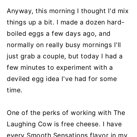
Anyway, this morning I thought I'd mix
things up a bit. I made a dozen hard-
boiled eggs a few days ago, and
normally on really busy mornings I'll
just grab a couple, but today I had a
few minutes to experiment with a
deviled egg idea I've had for some
time.
One of the perks of working with The
Laughing Cow is free cheese. I have
every Smooth Sensations flavor in my