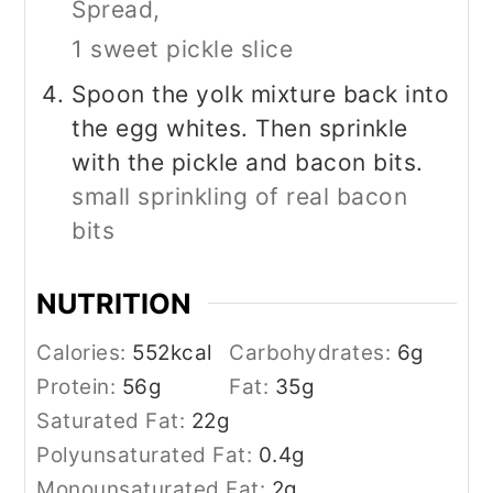
Spread,
1 sweet pickle slice
Spoon the yolk mixture back into
the egg whites. Then sprinkle
with the pickle and bacon bits.
small sprinkling of real bacon
bits
NUTRITION
Calories:
552
kcal
Carbohydrates:
6
g
Protein:
56
g
Fat:
35
g
Saturated Fat:
22
g
Polyunsaturated Fat:
0.4
g
Monounsaturated Fat:
2
g