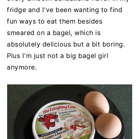
fridge and I've been wanting to find
fun ways to eat them besides
smeared on a bagel, which is
absolutely delicious but a bit boring.
Plus I'm just not a big bagel girl
anymore.