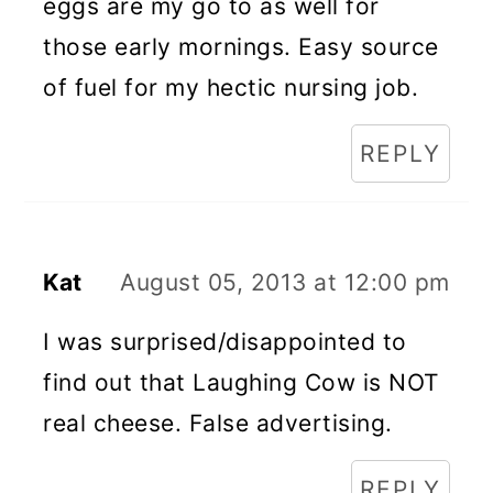
eggs are my go to as well for
those early mornings. Easy source
of fuel for my hectic nursing job.
REPLY
Kat
August 05, 2013 at 12:00 pm
I was surprised/disappointed to
find out that Laughing Cow is NOT
real cheese. False advertising.
REPLY