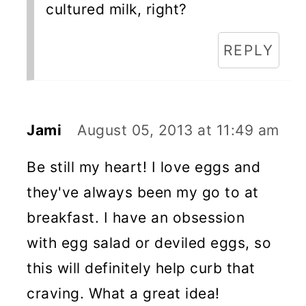
cultured milk, right?
REPLY
Jami
August 05, 2013 at 11:49 am
Be still my heart! I love eggs and
they've always been my go to at
breakfast. I have an obsession
with egg salad or deviled eggs, so
this will definitely help curb that
craving. What a great idea!