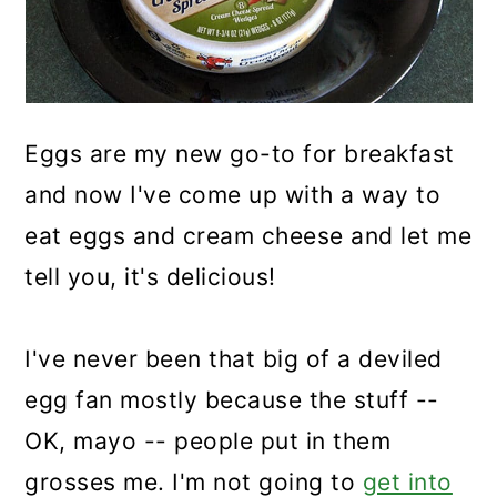
Eggs are my new go-to for breakfast
and now I've come up with a way to
eat eggs and cream cheese and let me
tell you, it's delicious!
I've never been that big of a deviled
egg fan mostly because the stuff --
OK, mayo -- people put in them
grosses me. I'm not going to
get into