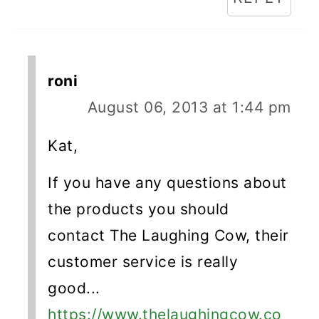
roni
August 06, 2013 at 1:44 pm
Kat,
If you have any questions about
the products you should
contact The Laughing Cow, their
customer service is really
good...
https://www.thelaughingcow.co