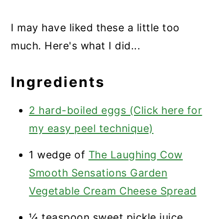
I may have liked these a little too
much. Here's what I did...
Ingredients
2 hard-boiled eggs (Click here for
my easy peel technique)
1 wedge of
The Laughing Cow
Smooth Sensations Garden
Vegetable Cream Cheese Spread
¼ teaspoon sweet pickle juice