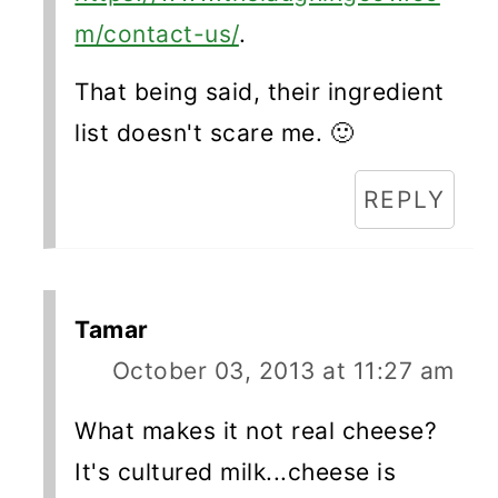
m/contact-us/
.
That being said, their ingredient
list doesn't scare me. 🙂
REPLY
Tamar
October 03, 2013 at 11:27 am
What makes it not real cheese?
It's cultured milk...cheese is