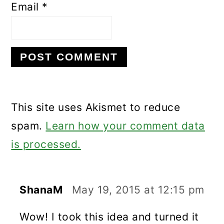
Email
*
This site uses Akismet to reduce
spam.
Learn how your comment data
is processed.
ShanaM
May 19, 2015 at 12:15 pm
Wow! I took this idea and turned it