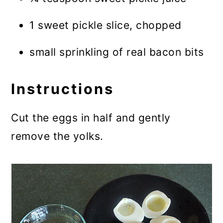
1 sweet pickle slice, chopped
small sprinkling of real bacon bits
Instructions
Cut the eggs in half and gently
remove the yolks.