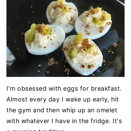
I'm obsessed with eggs for breakfast.
Almost every day I wake up early, hit
the gym and then whip up an omelet
with whatever I have in the fridge. It's