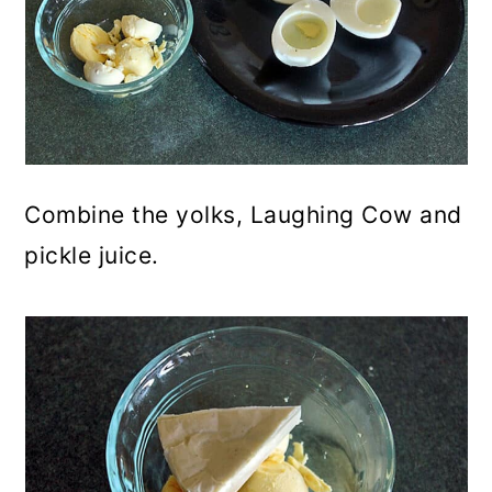
Combine the yolks, Laughing Cow and
pickle juice.