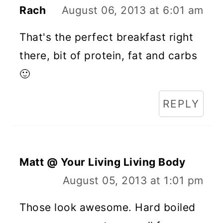
Rach
August 06, 2013 at 6:01 am
That's the perfect breakfast right
there, bit of protein, fat and carbs
🙂
REPLY
Matt @ Your Living Living Body
August 05, 2013 at 1:01 pm
Those look awesome. Hard boiled