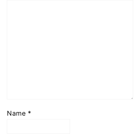
Name
*