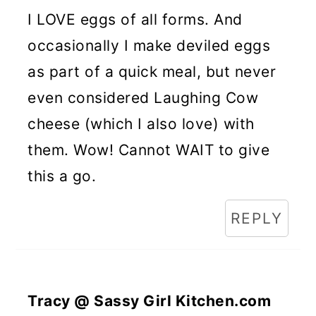
I LOVE eggs of all forms. And
occasionally I make deviled eggs
as part of a quick meal, but never
even considered Laughing Cow
cheese (which I also love) with
them. Wow! Cannot WAIT to give
this a go.
REPLY
Tracy @ Sassy Girl Kitchen.com