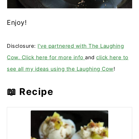
Enjoy!
Disclosure:
I've partnered with The Laughing
Cow. Click here for more info
and
click here to
see all my ideas using the Laughing Cow
!
📖 Recipe