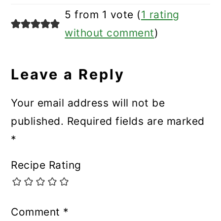
5 from 1 vote (
1 rating
without comment
)
Leave a Reply
Your email address will not be
published.
Required fields are marked
*
Recipe Rating
Comment
*