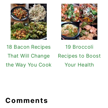
18 Bacon Recipes
19 Broccoli
That Will Change
Recipes to Boost
the Way You Cook
Your Health
Reader
Interactions
Comments