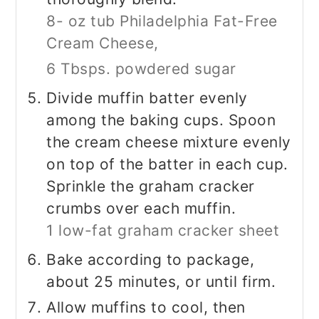
8- oz tub Philadelphia Fat-Free
Cream Cheese,
6 Tbsps. powdered sugar
Divide muffin batter evenly
among the baking cups. Spoon
the cream cheese mixture evenly
on top of the batter in each cup.
Sprinkle the graham cracker
crumbs over each muffin.
1 low-fat graham cracker sheet
Bake according to package,
about 25 minutes, or until firm.
Allow muffins to cool, then