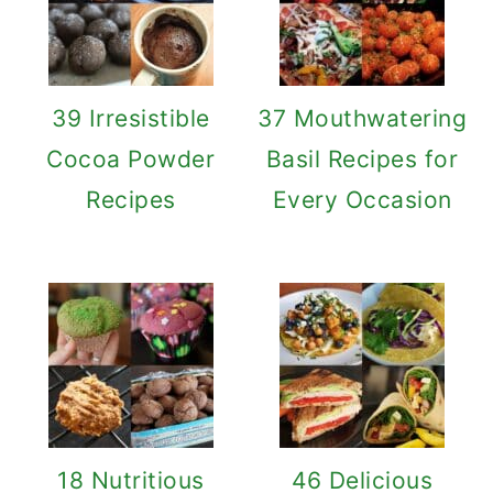
39 Irresistible
37 Mouthwatering
Cocoa Powder
Basil Recipes for
Recipes
Every Occasion
18 Nutritious
46 Delicious