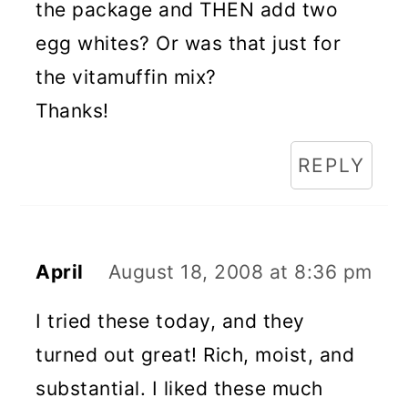
the package and THEN add two
egg whites? Or was that just for
the vitamuffin mix?
Thanks!
REPLY
April
August 18, 2008 at 8:36 pm
I tried these today, and they
turned out great! Rich, moist, and
substantial. I liked these much