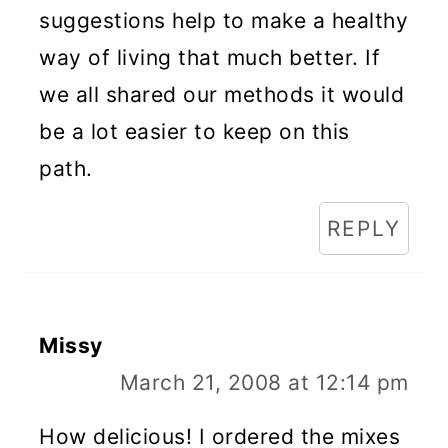
suggestions help to make a healthy
way of living that much better. If
we all shared our methods it would
be a lot easier to keep on this
path.
REPLY
Missy
March 21, 2008 at 12:14 pm
How delicious! I ordered the mixes