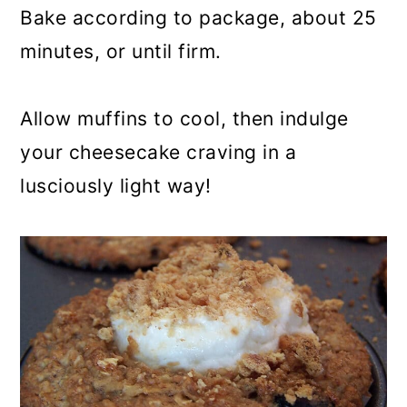
Bake according to package, about 25
minutes, or until firm.
Allow muffins to cool, then indulge
your cheesecake craving in a
lusciously light way!