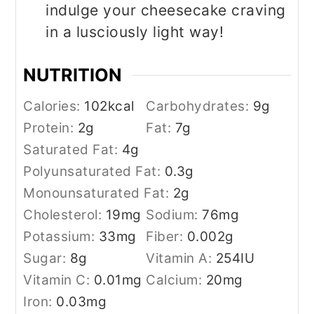
indulge your cheesecake craving
in a lusciously light way!
NUTRITION
Calories:
102
kcal
Carbohydrates:
9
g
Protein:
2
g
Fat:
7
g
Saturated Fat:
4
g
Polyunsaturated Fat:
0.3
g
Monounsaturated Fat:
2
g
Cholesterol:
19
mg
Sodium:
76
mg
Potassium:
33
mg
Fiber:
0.002
g
Sugar:
8
g
Vitamin A:
254
IU
Vitamin C:
0.01
mg
Calcium:
20
mg
Iron:
0.03
mg