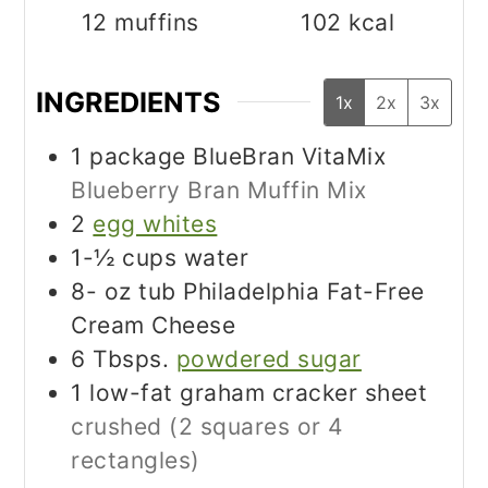
12
muffins
102
kcal
INGREDIENTS
1x
2x
3x
1
package BlueBran VitaMix
Blueberry Bran Muffin Mix
2
egg whites
1-½
cups
water
8-
oz
tub Philadelphia Fat-Free
Cream Cheese
6
Tbsps.
powdered sugar
1
low-fat graham cracker sheet
crushed (2 squares or 4
rectangles)