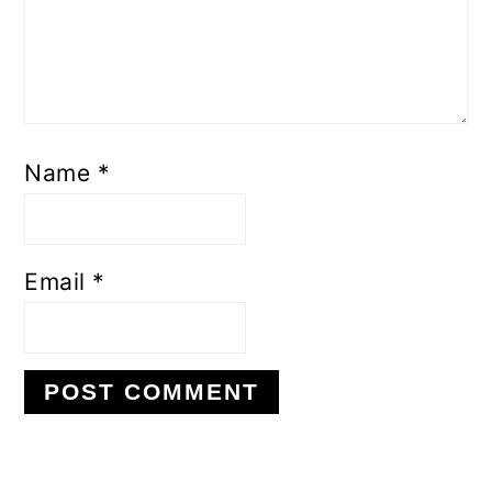
Name
*
Email
*