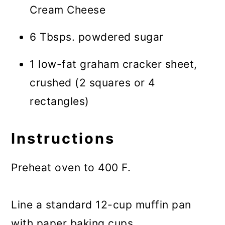
Cream Cheese
6 Tbsps. powdered sugar
1 low-fat graham cracker sheet,
crushed (2 squares or 4
rectangles)
Instructions
Preheat oven to 400 F.
Line a standard 12-cup muffin pan
with paper baking cups.