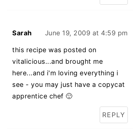
Sarah
June 19, 2009 at 4:59 pm
this recipe was posted on
vitalicious...and brought me
here...and i'm loving everything i
see - you may just have a copycat
apprentice chef 🙂
REPLY