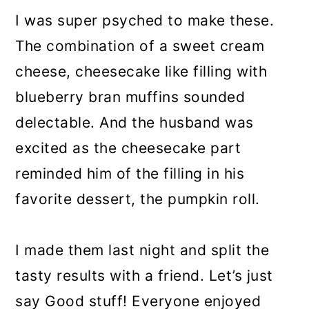
I was super psyched to make these.
The combination of a sweet cream
cheese, cheesecake like filling with
blueberry bran muffins sounded
delectable. And the husband was
excited as the cheesecake part
reminded him of the filling in his
favorite dessert, the pumpkin roll.
I made them last night and split the
tasty results with a friend. Let’s just
say Good stuff! Everyone enjoyed