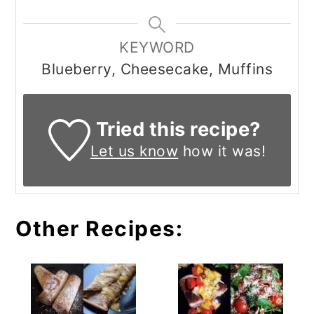
KEYWORD
Blueberry, Cheesecake, Muffins
Tried this recipe?
Let us know
how it was!
Other Recipes: