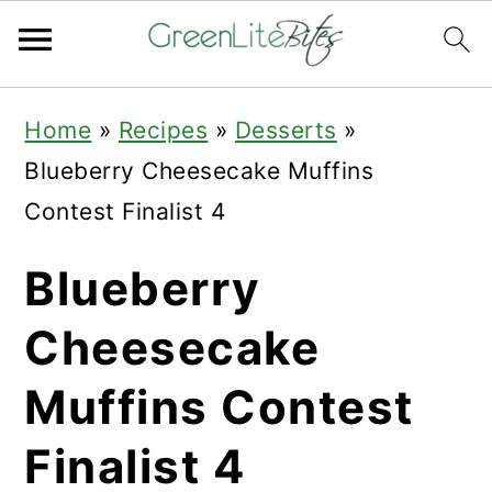
Skip
Skip
Skip
Home
»
Recipes
»
Desserts
»
to
to
to
Blueberry Cheesecake Muffins
primary
main
primary
Contest Finalist 4
navigation
content
sidebar
Blueberry
Cheesecake
Muffins Contest
Finalist 4