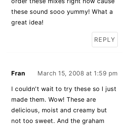
order these mixes right now cause
these sound sooo yummy! What a
great idea!
REPLY
Fran
March 15, 2008 at 1:59 pm
I couldn't wait to try these so I just
made them. Wow! These are
delicious, moist and creamy but
not too sweet. And the graham