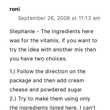
roni
September 26, 2008 at 11:13 am
Stephanie - The ingredients here
was for the vitamix, if you want to
try the idea with another mix then
you have two choices.
1.) Follow the direction on the
package and then add cream
cheese and powdered sugar
2.) Try to make them using only
the ingredients listed here. I can't