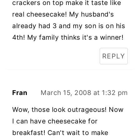
crackers on top make it taste like
real cheesecake! My husband's
already had 3 and my son is on his
4th! My family thinks it's a winner!
REPLY
Fran
March 15, 2008 at 1:32 pm
Wow, those look outrageous! Now
I can have cheesecake for
breakfast! Can't wait to make