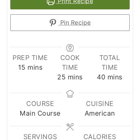
Print Recipe
Pin Recipe
PREP TIME
COOK
TOTAL
minutes
15
mins
TIME
TIME
minutes
minutes
25
mins
40
mins
COURSE
CUISINE
Main Course
American
SERVINGS
CALORIES