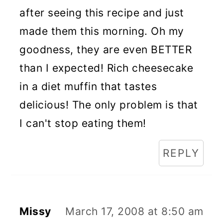
after seeing this recipe and just
made them this morning. Oh my
goodness, they are even BETTER
than I expected! Rich cheesecake
in a diet muffin that tastes
delicious! The only problem is that
I can't stop eating them!
REPLY
Missy
March 17, 2008 at 8:50 am