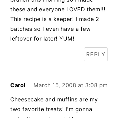
these and everyone LOVED them!!!
This recipe is a keeper! I made 2
batches so I even have a few
leftover for later! YUM!
REPLY
Carol
March 15, 2008 at 3:08 pm
Cheesecake and muffins are my
two favorite treats! I'm gonna