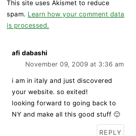
This site uses Akismet to reduce
spam.
Learn how your comment data
is processed.
afi dabashi
November 09, 2009 at 3:36 am
i am in italy and just discovered
your website. so exited!
looking forward to going back to
NY and make all this good stuff 🙂
REPLY