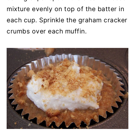
mixture evenly on top of the batter in
each cup. Sprinkle the graham cracker
crumbs over each muffin.