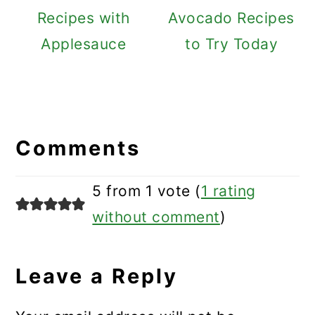
Recipes with
Avocado Recipes
Applesauce
to Try Today
Reader
Interactions
Comments
5 from 1 vote (
1 rating
without comment
)
Leave a Reply