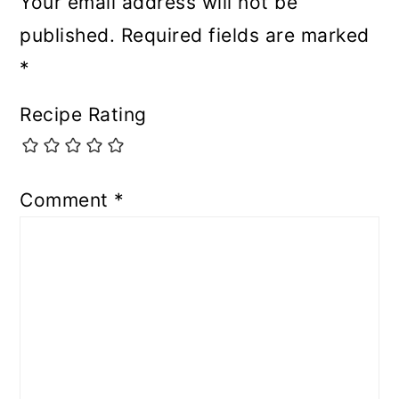
Your email address will not be
published.
Required fields are marked
*
Recipe Rating
Comment
*