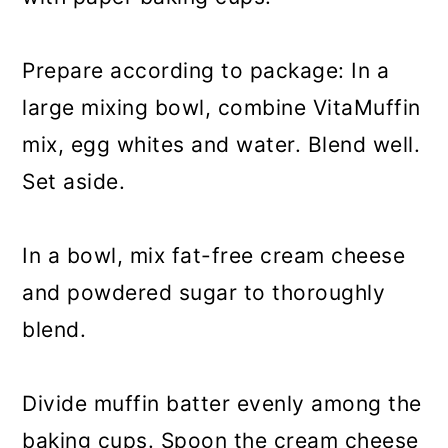
Prepare according to package: In a
large mixing bowl, combine VitaMuffin
mix, egg whites and water. Blend well.
Set aside.
In a bowl, mix fat-free cream cheese
and powdered sugar to thoroughly
blend.
Divide muffin batter evenly among the
baking cups. Spoon the cream cheese