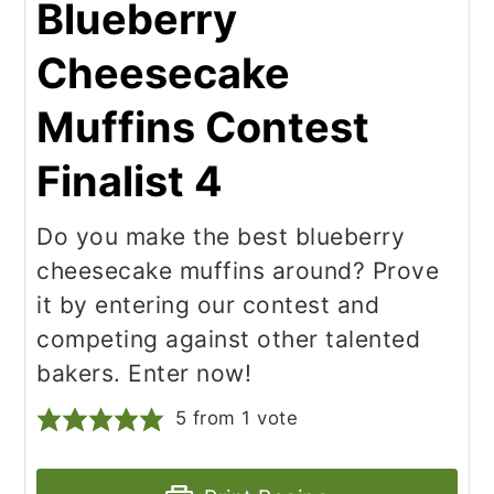
Blueberry
Cheesecake
Muffins Contest
Finalist 4
Do you make the best blueberry
cheesecake muffins around? Prove
it by entering our contest and
competing against other talented
bakers. Enter now!
5
from 1 vote