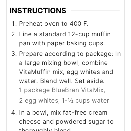
INSTRUCTIONS
Preheat oven to 400 F.
Line a standard 12-cup muffin
pan with paper baking cups.
Prepare according to package: In
a large mixing bowl, combine
VitaMuffin mix, egg whites and
water. Blend well. Set aside.
1 package BlueBran VitaMix,
2 egg whites,
1-½ cups water
In a bowl, mix fat-free cream
cheese and powdered sugar to
thoroughly blend.