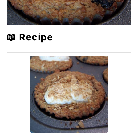
📖 Recipe