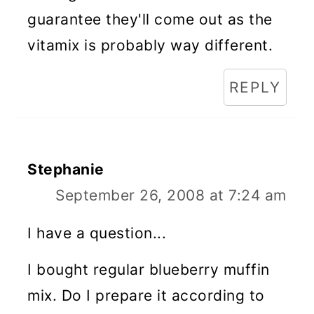
guarantee they'll come out as the
vitamix is probably way different.
REPLY
Stephanie
September 26, 2008 at 7:24 am
I have a question...
I bought regular blueberry muffin
mix. Do I prepare it according to