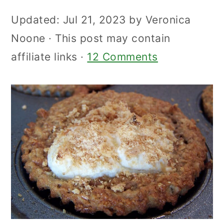
Updated:
Jul 21, 2023
by
Veronica
Noone
· This post may contain
affiliate links ·
12 Comments