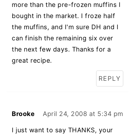
more than the pre-frozen muffins I
bought in the market. I froze half
the muffins, and I'm sure DH and I
can finish the remaining six over
the next few days. Thanks for a
great recipe.
REPLY
Brooke
April 24, 2008 at 5:34 pm
I just want to say THANKS, your