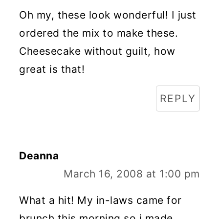
Oh my, these look wonderful! I just
ordered the mix to make these.
Cheesecake without guilt, how
great is that!
REPLY
Deanna
March 16, 2008 at 1:00 pm
What a hit! My in-laws came for
brunch this morning so i made