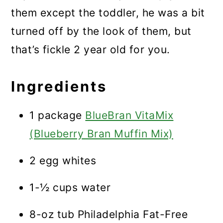
them except the toddler, he was a bit
turned off by the look of them, but
that’s fickle 2 year old for you.
Ingredients
1 package
BlueBran VitaMix
(Blueberry Bran Muffin Mix)
2 egg whites
1-½ cups water
8-oz tub Philadelphia Fat-Free