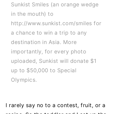
Sunkist Smiles (an orange wedge
in the mouth) to
http://www.sunkist.com/smiles for
a chance to win a trip to any
destination in Asia. More
importantly, for every photo
uploaded, Sunkist will donate $1
up to $50,000 to Special
Olympics.
I rarely say no to a contest, fruit, or a