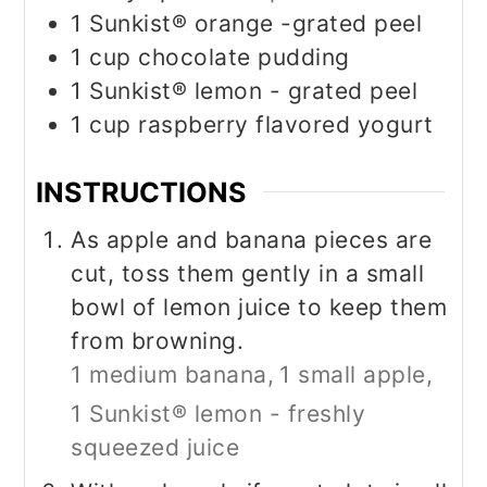
1
Sunkist® orange -grated peel
1
cup
chocolate pudding
1
Sunkist® lemon - grated peel
1
cup
raspberry flavored yogurt
INSTRUCTIONS
As apple and banana pieces are
cut, toss them gently in a small
bowl of lemon juice to keep them
from browning.
1 medium banana,
1 small apple,
1 Sunkist® lemon - freshly
squeezed juice