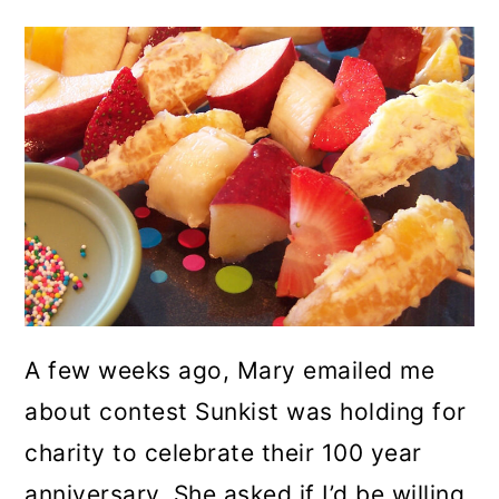
A few weeks ago, Mary emailed me
about contest Sunkist was holding for
charity to celebrate their 100 year
anniversary. She asked if I’d be willing