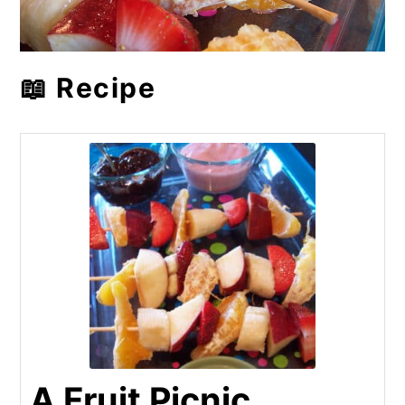
📖 Recipe
A Fruit Picnic