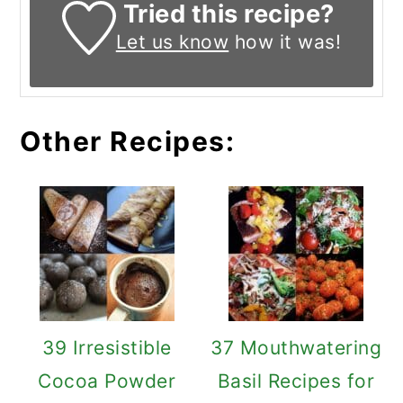
Tried this recipe?
Let us know
how it was!
Other Recipes:
39 Irresistible
37 Mouthwatering
Cocoa Powder
Basil Recipes for