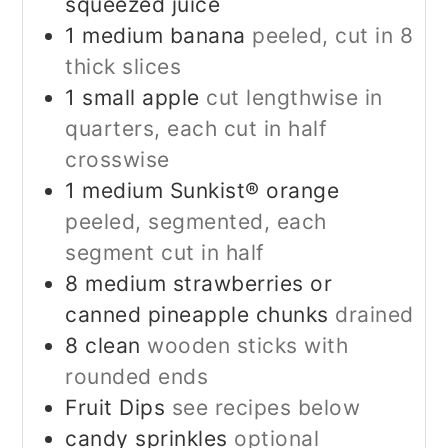
squeezed juice
1
medium banana
peeled, cut in 8
thick slices
1
small apple
cut lengthwise in
quarters, each cut in half
crosswise
1
medium Sunkist® orange
peeled, segmented, each
segment cut in half
8
medium strawberries or
canned pineapple chunks
drained
8
clean
wooden sticks with
rounded ends
Fruit Dips
see recipes below
candy sprinkles
optional