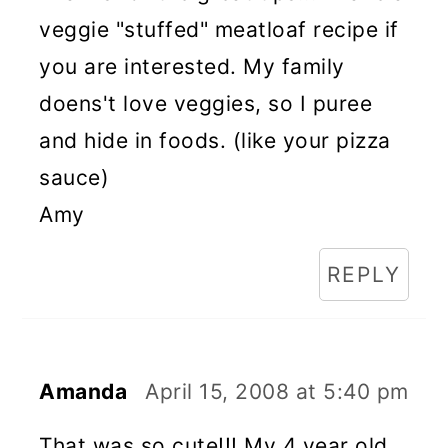
veggie "stuffed" meatloaf recipe if
you are interested. My family
doens't love veggies, so I puree
and hide in foods. (like your pizza
sauce)
Amy
REPLY
Amanda
April 15, 2008 at 5:40 pm
That was so cute!!! My 4 year old