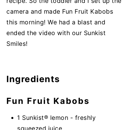
recipe. So the toddler and I set up the
camera and made Fun Fruit Kabobs
this morning! We had a blast and
ended the video with our Sunkist
Smiles!
Ingredients
Fun Fruit Kabobs
1 Sunkist® lemon - freshly
squeezed juice