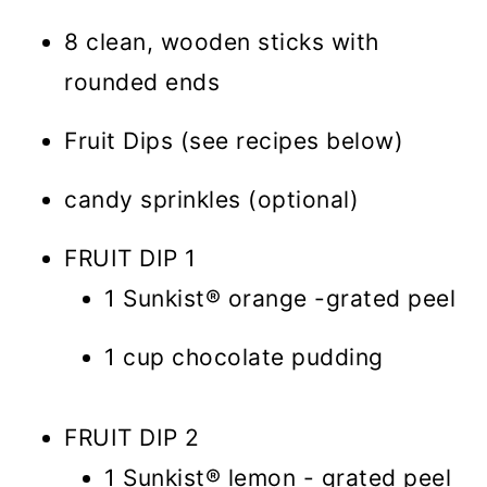
8 clean, wooden sticks with
rounded ends
Fruit Dips (see recipes below)
candy sprinkles (optional)
FRUIT DIP 1
1 Sunkist® orange -grated peel
1 cup chocolate pudding
FRUIT DIP 2
1 Sunkist® lemon - grated peel