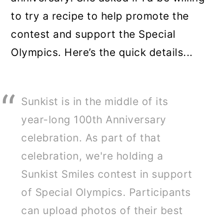
to try a recipe to help promote the
contest and support the Special
Olympics. Here’s the quick details...
Sunkist is in the middle of its
year-long 100th Anniversary
celebration. As part of that
celebration, we're holding a
Sunkist Smiles contest in support
of Special Olympics. Participants
can upload photos of their best