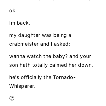
ok
Im back.
my daughter was being a
crabmeister and I asked:
wanna watch the baby? and your
son hath totally calmed her down.
he's officially the Tornado-
Whisperer.
🙂