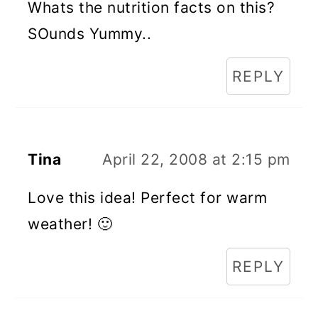
Whats the nutrition facts on this?
SOunds Yummy..
REPLY
Tina
April 22, 2008 at 2:15 pm
Love this idea! Perfect for warm
weather! 🙂
REPLY