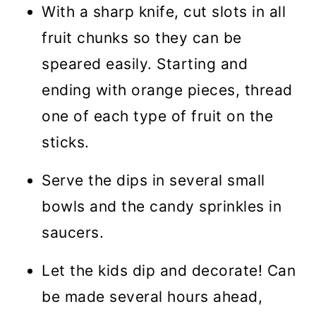
With a sharp knife, cut slots in all
fruit chunks so they can be
speared easily. Starting and
ending with orange pieces, thread
one of each type of fruit on the
sticks.
Serve the dips in several small
bowls and the candy sprinkles in
saucers.
Let the kids dip and decorate! Can
be made several hours ahead,