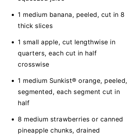
1 medium banana, peeled, cut in 8
thick slices
1 small apple, cut lengthwise in
quarters, each cut in half
crosswise
1 medium Sunkist® orange, peeled,
segmented, each segment cut in
half
8 medium strawberries or canned
pineapple chunks, drained