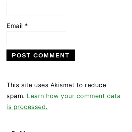
Email
*
This site uses Akismet to reduce
spam.
Learn how your comment data
is processed.