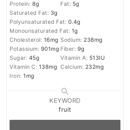
Protein:
8
g
Fat:
5
g
Saturated Fat:
3
g
Polyunsaturated Fat:
0.4
g
Monounsaturated Fat:
1
g
Cholesterol:
16
mg
Sodium:
238
mg
Potassium:
901
mg
Fiber:
9
g
Sugar:
45
g
Vitamin A:
513
IU
Vitamin C:
138
mg
Calcium:
232
mg
Iron:
1
mg
KEYWORD
fruit