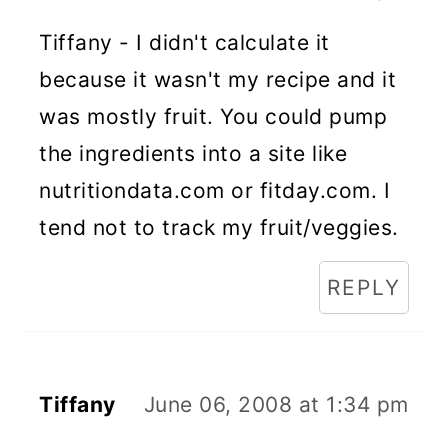
Tiffany - I didn't calculate it
because it wasn't my recipe and it
was mostly fruit. You could pump
the ingredients into a site like
nutritiondata.com or fitday.com. I
tend not to track my fruit/veggies.
REPLY
Tiffany
June 06, 2008 at 1:34 pm