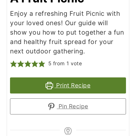
Enjoy a refreshing Fruit Picnic with
your loved ones! Our guide will
show you how to put together a fun
and healthy fruit spread for your
next outdoor gathering.
5
from 1 vote
Print Recipe
Pin Recipe