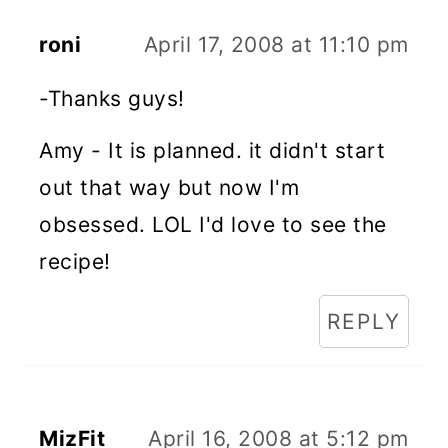
roni
April 17, 2008 at 11:10 pm
-Thanks guys!
Amy - It is planned. it didn't start
out that way but now I'm
obsessed. LOL I'd love to see the
recipe!
REPLY
MizFit
April 16, 2008 at 5:12 pm