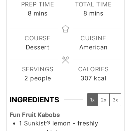
PREP TIME
TOTAL TIME
minutes
minutes
8
mins
8
mins
COURSE
CUISINE
Dessert
American
SERVINGS
CALORIES
2
people
307
kcal
INGREDIENTS
1x
2x
3x
Fun Fruit Kabobs
1
Sunkist® lemon - freshly