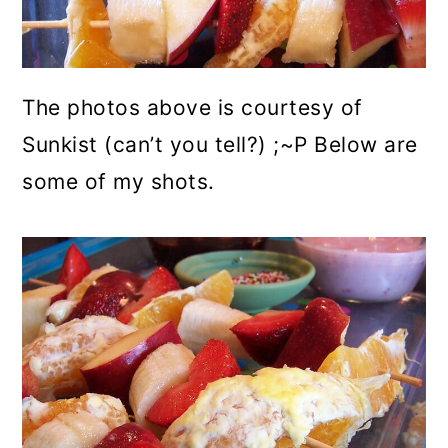
The photos above is courtesy of
Sunkist (can’t you tell?) ;~P Below are
some of my shots.