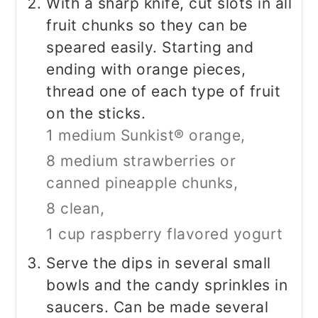
With a sharp knife, cut slots in all
fruit chunks so they can be
speared easily. Starting and
ending with orange pieces,
thread one of each type of fruit
on the sticks.
1 medium Sunkist® orange,
8 medium strawberries or
canned pineapple chunks,
8 clean,
1 cup raspberry flavored yogurt
Serve the dips in several small
bowls and the candy sprinkles in
saucers. Can be made several