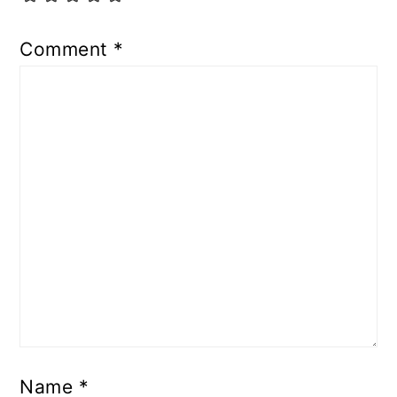
Comment
*
Name
*