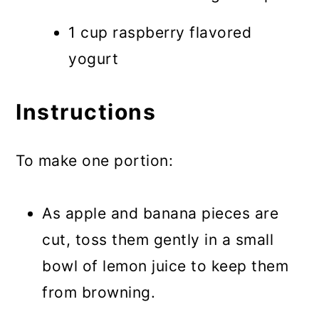
1 cup raspberry flavored
yogurt
Instructions
To make one portion:
As apple and banana pieces are
cut, toss them gently in a small
bowl of lemon juice to keep them
from browning.