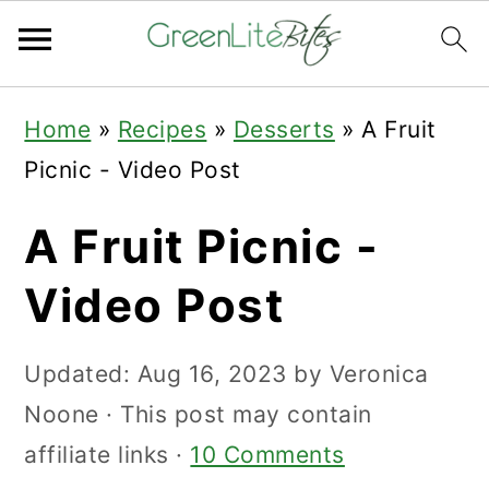
Skip
Skip
Skip
Home
»
Recipes
»
Desserts
»
A Fruit
to
to
to
Picnic - Video Post
primary
main
primary
navigation
content
sidebar
A Fruit Picnic -
Video Post
Updated:
Aug 16, 2023
by
Veronica
Noone
· This post may contain
affiliate links ·
10 Comments