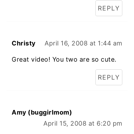
REPLY
Christy
April 16, 2008 at 1:44 am
Great video! You two are so cute.
REPLY
Amy (buggirlmom)
April 15, 2008 at 6:20 pm