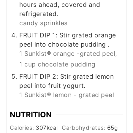
hours ahead, covered and
refrigerated.
candy sprinkles
FRUIT DIP 1: Stir grated orange
peel into chocolate pudding .
1 Sunkist® orange -grated peel,
1 cup chocolate pudding
FRUIT DIP 2: Stir grated lemon
peel into fruit yogurt.
1 Sunkist® lemon - grated peel
NUTRITION
Calories:
307
kcal
Carbohydrates:
65
g