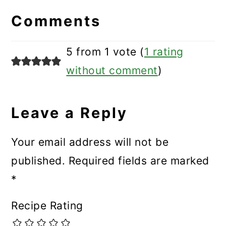
Interactions
Comments
5 from 1 vote (
1 rating
without comment
)
Leave a Reply
Your email address will not be
published.
Required fields are marked
*
Recipe Rating