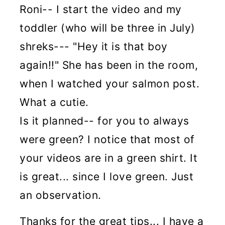
Roni-- I start the video and my
toddler (who will be three in July)
shreks--- "Hey it is that boy
again!!" She has been in the room,
when I watched your salmon post.
What a cutie.
Is it planned-- for you to always
were green? I notice that most of
your videos are in a green shirt. It
is great... since I love green. Just
an observation.
Thanks for the great tips... I have a