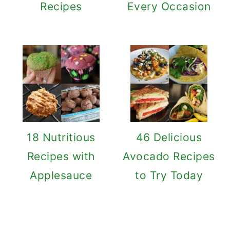
Recipes
Every Occasion
18 Nutritious
46 Delicious
Recipes with
Avocado Recipes
Applesauce
to Try Today
Reader