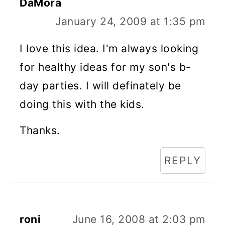
DaMora
January 24, 2009 at 1:35 pm
I love this idea. I'm always looking
for healthy ideas for my son's b-
day parties. I will definately be
doing this with the kids.
Thanks.
REPLY
roni
June 16, 2008 at 2:03 pm