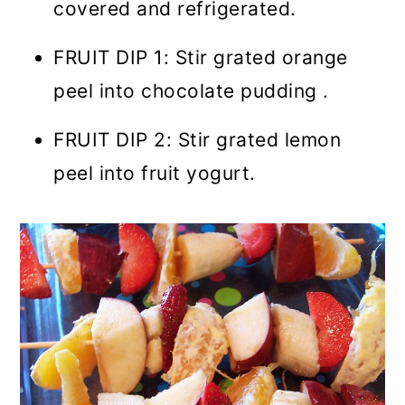
covered and refrigerated.
FRUIT DIP 1: Stir grated orange
peel into chocolate pudding .
FRUIT DIP 2: Stir grated lemon
peel into fruit yogurt.