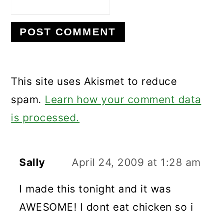
This site uses Akismet to reduce
spam.
Learn how your comment data
is processed.
Sally
April 24, 2009 at 1:28 am
I made this tonight and it was
AWESOME! I dont eat chicken so i