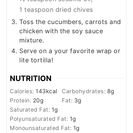
1 teaspoon dried chives
Toss the cucumbers, carrots and
chicken with the soy sauce
mixture.
Serve on a your favorite wrap or
lite tortilla!
NUTRITION
Calories:
143
kcal
Carbohydrates:
8
g
Protein:
20
g
Fat:
3
g
Saturated Fat:
1
g
Polyunsaturated Fat:
1
g
Monounsaturated Fat:
1
g