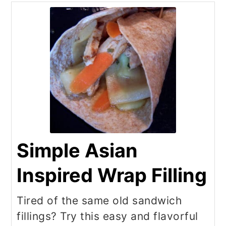
Simple Asian
Inspired Wrap Filling
Tired of the same old sandwich
fillings? Try this easy and flavorful