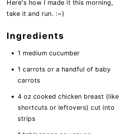
Here's how I made it this morning,
take it and run. :~)
Ingredients
1 medium cucumber
1 carrots or a handful of baby
carrots
4 oz cooked chicken breast (like
shortcuts or leftovers) cut into
strips