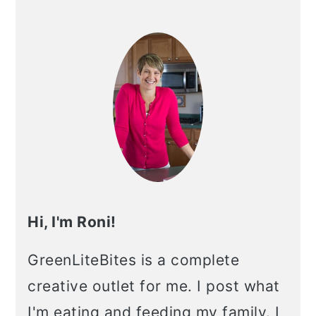
Primary
Sidebar
Hi, I'm Roni!
GreenLiteBites is a complete
creative outlet for me. I post what
I'm eating and feeding my family. I