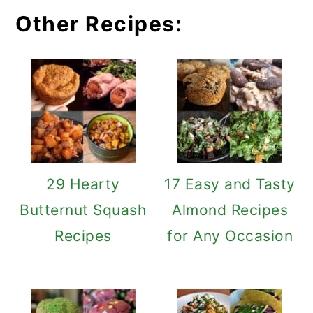
Other Recipes:
29 Hearty
17 Easy and Tasty
Butternut Squash
Almond Recipes
Recipes
for Any Occasion