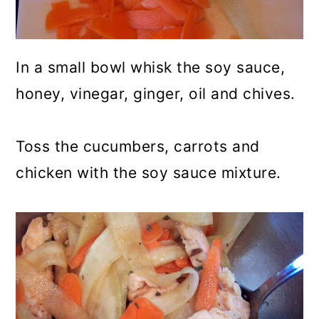
In a small bowl whisk the soy sauce,
honey, vinegar, ginger, oil and chives.
Toss the cucumbers, carrots and
chicken with the soy sauce mixture.