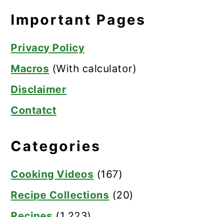
Important Pages
Privacy Policy
Macros
(With calculator)
Disclaimer
Contatct
Categories
Cooking Videos
(167)
Recipe Collections
(20)
Recipes
(1,223)