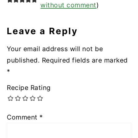
without comment
)
Leave a Reply
Your email address will not be
published.
Required fields are marked
*
Recipe Rating
Comment
*