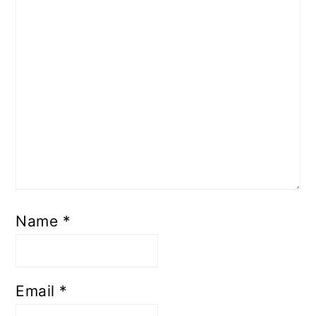
Name
*
Email
*