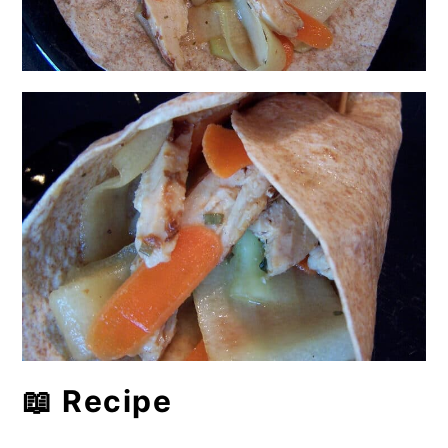
📖 Recipe