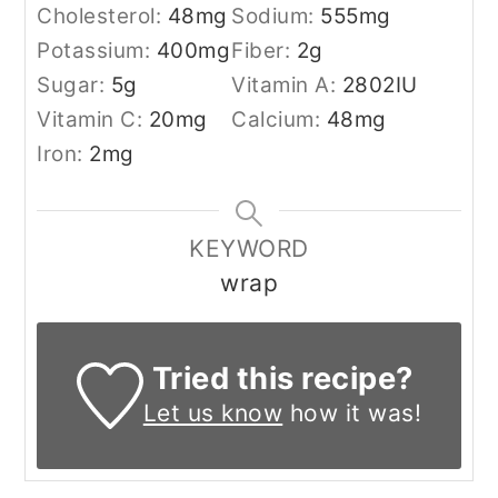
Cholesterol:
48
mg
Sodium:
555
mg
Potassium:
400
mg
Fiber:
2
g
Sugar:
5
g
Vitamin A:
2802
IU
Vitamin C:
20
mg
Calcium:
48
mg
Iron:
2
mg
KEYWORD
wrap
Tried this recipe?
Let us know
how it was!