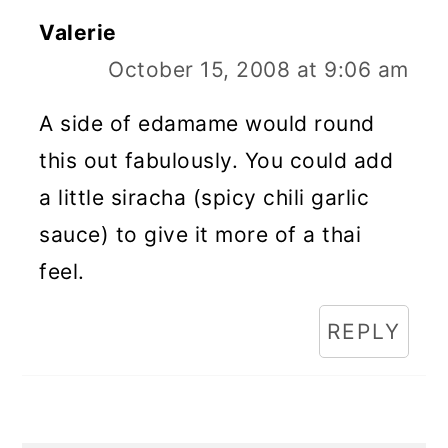
Valerie
October 15, 2008 at 9:06 am
A side of edamame would round
this out fabulously. You could add
a little siracha (spicy chili garlic
sauce) to give it more of a thai
feel.
REPLY