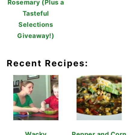
Rosemary (Plus a
Tasteful
Selections
Giveaway!)
Recent Recipes:
Wacky
Pepper and Corn