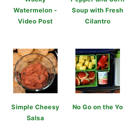
Watermelon -
Soup with Fresh
Video Post
Cilantro
Simple Cheesy
No Go on the Yo
Salsa