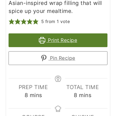
Asian-inspired wrap filling that will
spice up your mealtime.
5
from 1 vote
Print Recipe
Pin Recipe
PREP TIME
TOTAL TIME
minutes
minutes
8
mins
8
mins