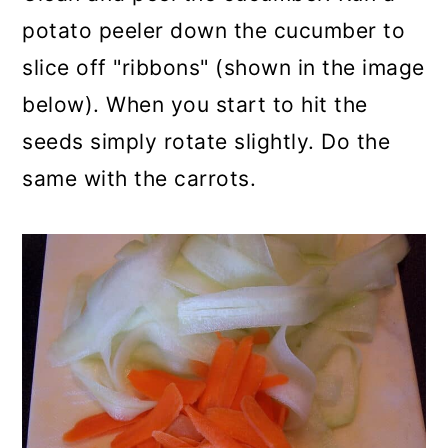
potato peeler down the cucumber to
slice off "ribbons" (shown in the image
below). When you start to hit the
seeds simply rotate slightly. Do the
same with the carrots.