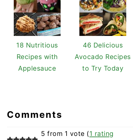
18 Nutritious
46 Delicious
Recipes with
Avocado Recipes
Applesauce
to Try Today
Reader
Interactions
Comments
5 from 1 vote (
1 rating