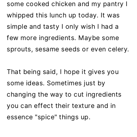
some cooked chicken and my pantry I
whipped this lunch up today. It was
simple and tasty I only wish I had a
few more ingredients. Maybe some
sprouts, sesame seeds or even celery.
That being said, I hope it gives you
some ideas. Sometimes just by
changing the way to cut ingredients
you can effect their texture and in
essence "spice" things up.