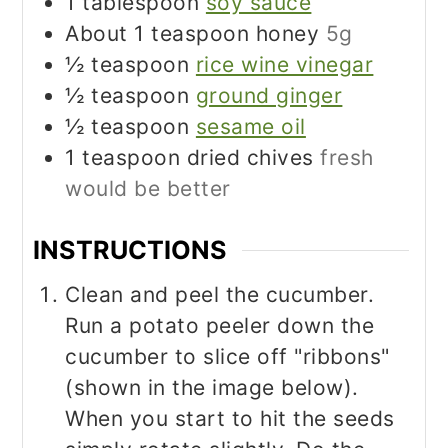
1
tablespoon
soy sauce
About 1 teaspoon honey
5g
½
teaspoon
rice wine vinegar
½
teaspoon
ground ginger
½
teaspoon
sesame oil
1
teaspoon
dried chives
fresh
would be better
INSTRUCTIONS
Clean and peel the cucumber.
Run a potato peeler down the
cucumber to slice off "ribbons"
(shown in the image below).
When you start to hit the seeds