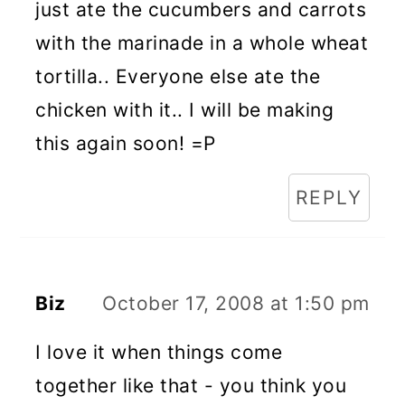
just ate the cucumbers and carrots
with the marinade in a whole wheat
tortilla.. Everyone else ate the
chicken with it.. I will be making
this again soon! =P
REPLY
Biz
October 17, 2008 at 1:50 pm
I love it when things come
together like that - you think you