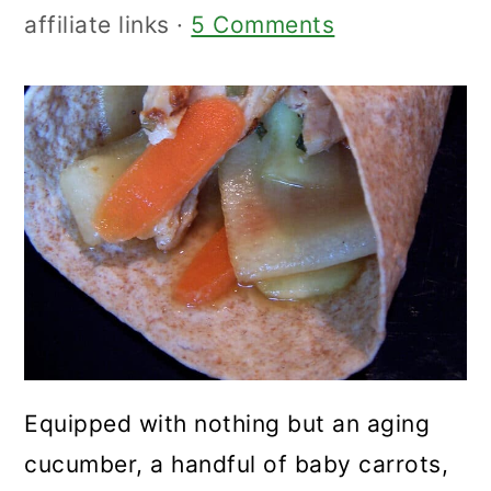
affiliate links ·
5 Comments
Equipped with nothing but an aging
cucumber, a handful of baby carrots,