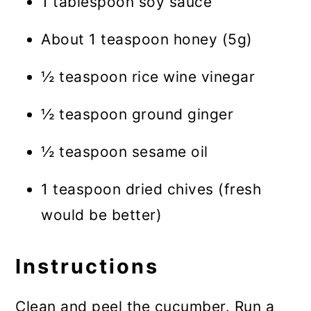
1 tablespoon soy sauce
About 1 teaspoon honey (5g)
½ teaspoon rice wine vinegar
½ teaspoon ground ginger
½ teaspoon sesame oil
1 teaspoon dried chives (fresh
would be better)
Instructions
Clean and peel the cucumber. Run a