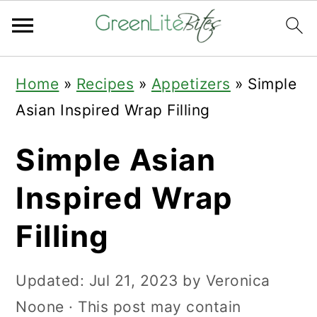
Skip
Skip
Skip
Home
»
Recipes
»
Appetizers
»
Simple
to
to
to
Asian Inspired Wrap Filling
primary
main
primary
navigation
content
sidebar
Simple Asian
Inspired Wrap
Filling
Updated:
Jul 21, 2023
by
Veronica
Noone
· This post may contain