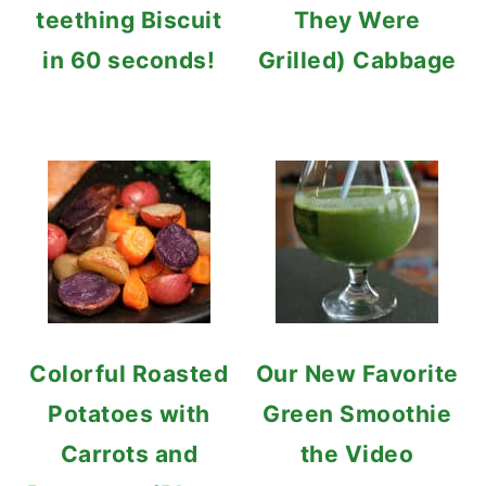
teething Biscuit
They Were
in 60 seconds!
Grilled) Cabbage
Colorful Roasted
Our New Favorite
Potatoes with
Green Smoothie
Carrots and
the Video