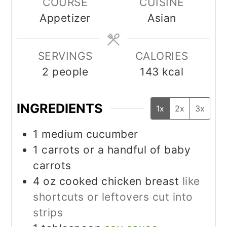
COURSE
CUISINE
Appetizer
Asian
SERVINGS
CALORIES
2
people
143
kcal
INGREDIENTS
1x
2x
3x
1
medium cucumber
1
carrots or a handful of baby
carrots
4
oz
cooked chicken breast
like
shortcuts or leftovers cut into
strips