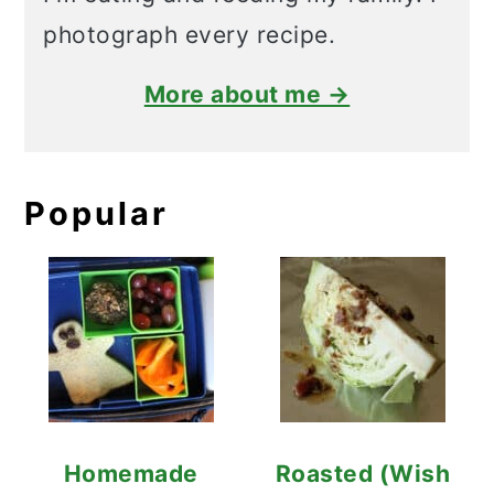
photograph every recipe.
More about me →
Popular
Homemade
Roasted (Wish