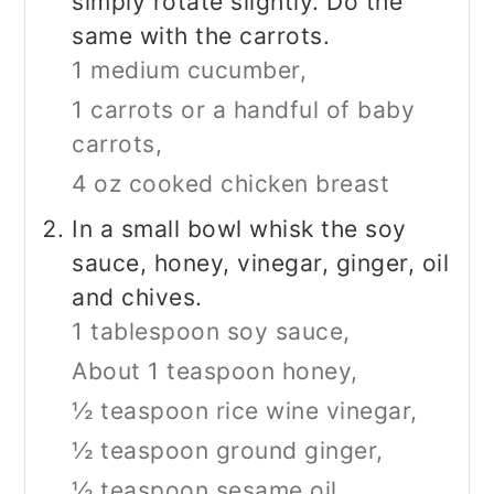
simply rotate slightly. Do the
same with the carrots.
1 medium cucumber,
1 carrots or a handful of baby
carrots,
4 oz cooked chicken breast
In a small bowl whisk the soy
sauce, honey, vinegar, ginger, oil
and chives.
1 tablespoon soy sauce,
About 1 teaspoon honey,
½ teaspoon rice wine vinegar,
½ teaspoon ground ginger,
½ teaspoon sesame oil,