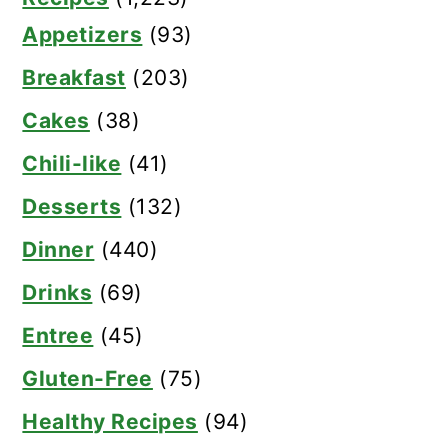
Appetizers
(93)
Breakfast
(203)
Cakes
(38)
Chili-like
(41)
Desserts
(132)
Dinner
(440)
Drinks
(69)
Entree
(45)
Gluten-Free
(75)
Healthy Recipes
(94)