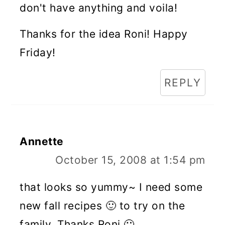
don't have anything and voila!
Thanks for the idea Roni! Happy
Friday!
REPLY
Annette
October 15, 2008 at 1:54 pm
that looks so yummy~ I need some
new fall recipes 🙂 to try on the
family. Thanks Roni 🙂