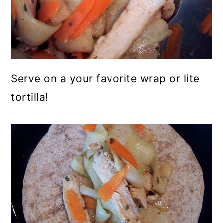
Serve on a your favorite wrap or lite
tortilla!