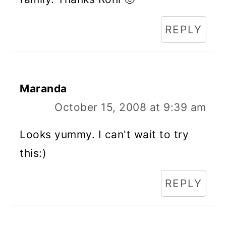
REPLY
Maranda
October 15, 2008 at 9:39 am
Looks yummy. I can't wait to try
this:)
REPLY