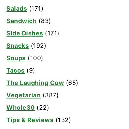
Salads
(171)
Sandwich
(83)
Side Dishes
(171)
Snacks
(192)
Soups
(100)
Tacos
(9)
The Laughing Cow
(65)
Vegetarian
(387)
Whole30
(22)
Tips & Reviews
(132)