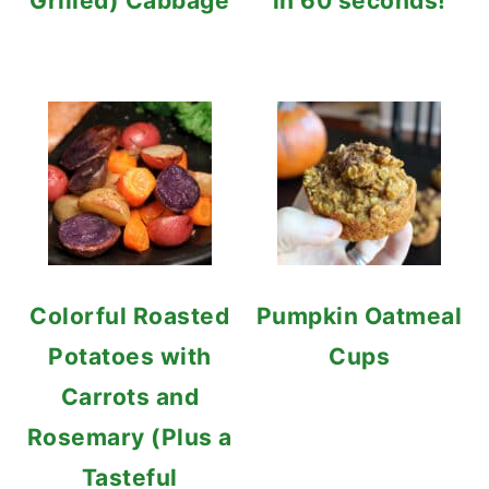
Grilled) Cabbage
in 60 seconds!
Colorful Roasted
Pumpkin Oatmeal
Potatoes with
Cups
Carrots and
Rosemary (Plus a
Tasteful