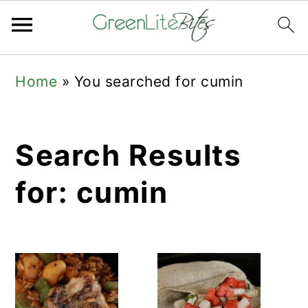
Skip
Skip
Skip
Home
»
You searched for cumin
to
to
to
primary
main
primary
navigation
content
sidebar
Search Results
for: cumin