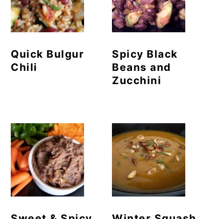
Quick Bulgur
Spicy Black
Chili
Beans and
Zucchini
Sweet & Spicy
Winter Squash