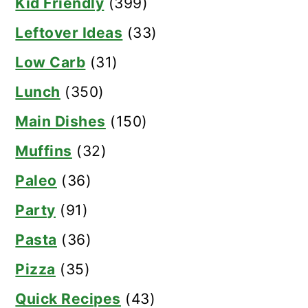
Kid Friendly
(399)
Leftover Ideas
(33)
Low Carb
(31)
Lunch
(350)
Main Dishes
(150)
Muffins
(32)
Paleo
(36)
Party
(91)
Pasta
(36)
Pizza
(35)
Quick Recipes
(43)