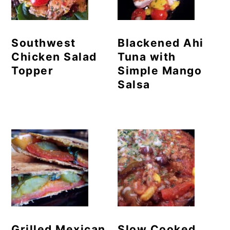
Southwest
Blackened Ahi
Chicken Salad
Tuna with
Topper
Simple Mango
Salsa
Grilled Mexican
Slow Cooked