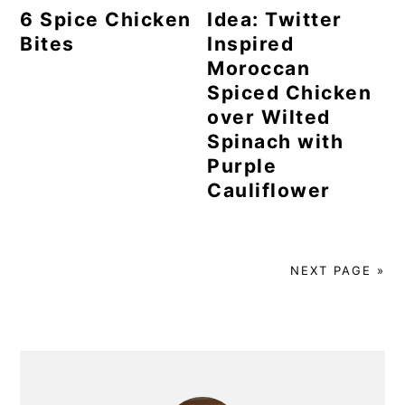
6 Spice Chicken
Idea: Twitter
Bites
Inspired
Moroccan
Spiced Chicken
over Wilted
Spinach with
Purple
Cauliflower
NEXT PAGE »
Primary
Sidebar