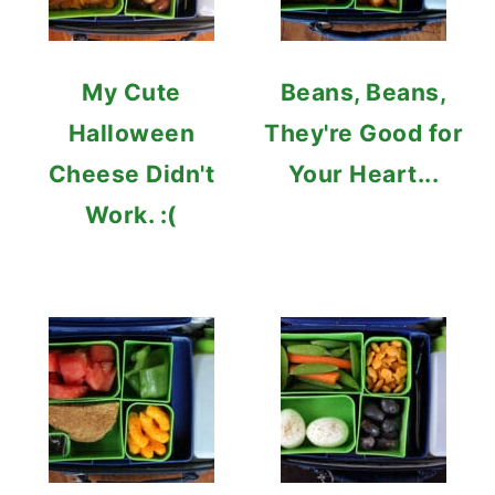
My Cute
Beans, Beans,
Halloween
They're Good for
Cheese Didn't
Your Heart...
Work. :(