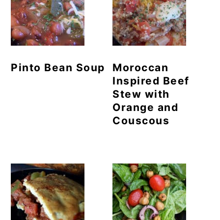
Pinto Bean Soup
Moroccan
Inspired Beef
Stew with
Orange and
Couscous