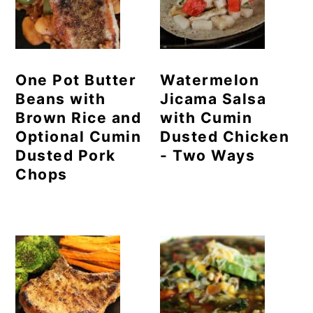
One Pot Butter
Watermelon
Beans with
Jicama Salsa
Brown Rice and
with Cumin
Optional Cumin
Dusted Chicken
Dusted Pork
- Two Ways
Chops