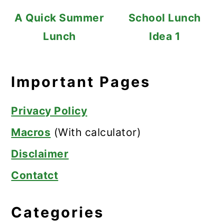
A Quick Summer
School Lunch
Lunch
Idea 1
Important Pages
Privacy Policy
Macros
(With calculator)
Disclaimer
Contatct
Categories