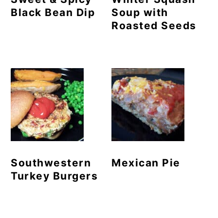
Black Bean Dip
Soup with
Roasted Seeds
Southwestern
Mexican Pie
Turkey Burgers