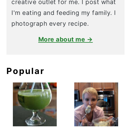
creative outlet for me. I post what
I'm eating and feeding my family. I
photograph every recipe.
More about me →
Popular