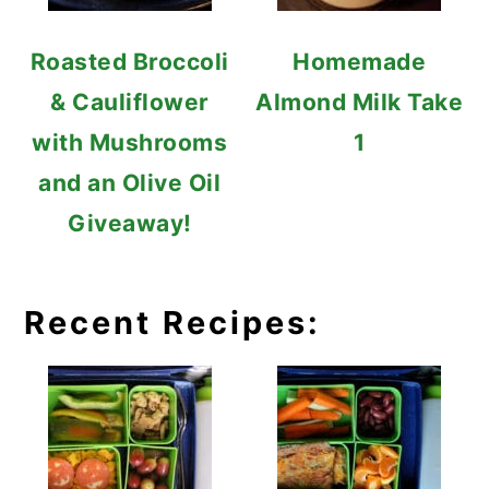
Roasted Broccoli
Homemade
& Cauliflower
Almond Milk Take
with Mushrooms
1
and an Olive Oil
Giveaway!
Recent Recipes: