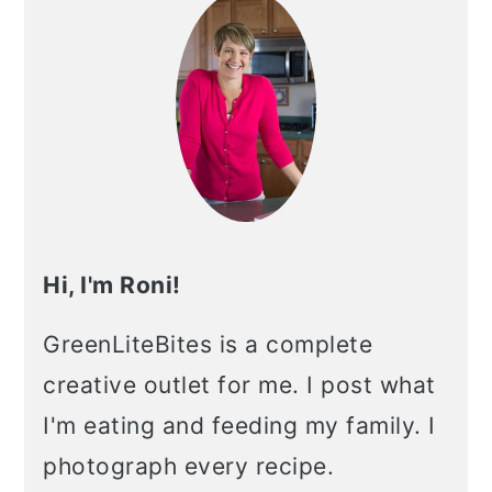
Hi, I'm Roni!
GreenLiteBites is a complete
creative outlet for me. I post what
I'm eating and feeding my family. I
photograph every recipe.