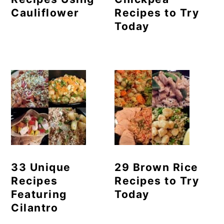
Cauliflower
Recipes to Try
Today
33 Unique
29 Brown Rice
Recipes
Recipes to Try
Featuring
Today
Cilantro