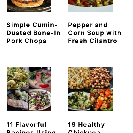
Simple Cumin-
Pepper and
Dusted Bone-In
Corn Soup with
Pork Chops
Fresh Cilantro
11 Flavorful
19 Healthy
Recipes Using
Chickpea