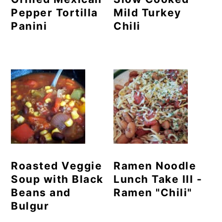
Pepper Tortilla
Mild Turkey
Panini
Chili
Roasted Veggie
Ramen Noodle
Soup with Black
Lunch Take III -
Beans and
Ramen "Chili"
Bulgur