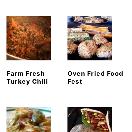
Farm Fresh
Oven Fried Food
Turkey Chili
Fest