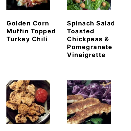
Golden Corn
Spinach Salad
Muffin Topped
Toasted
Turkey Chili
Chickpeas &
Pomegranate
Vinaigrette