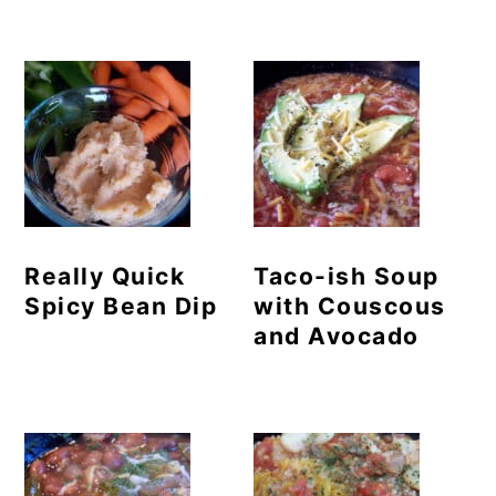
Really Quick
Taco-ish Soup
Spicy Bean Dip
with Couscous
and Avocado