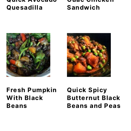
Quesadilla
Sandwich
Fresh Pumpkin
Quick Spicy
With Black
Butternut Black
Beans
Beans and Peas