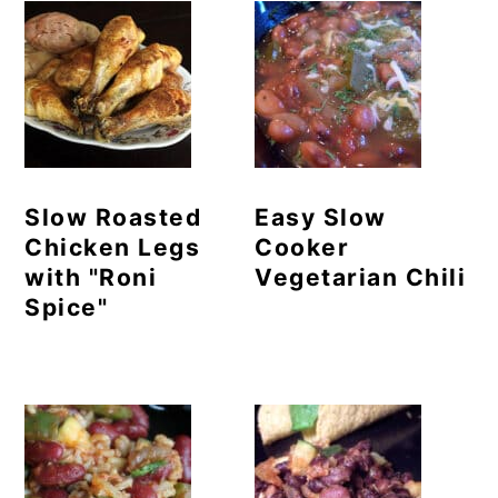
Slow Roasted
Easy Slow
Chicken Legs
Cooker
with "Roni
Vegetarian Chili
Spice"