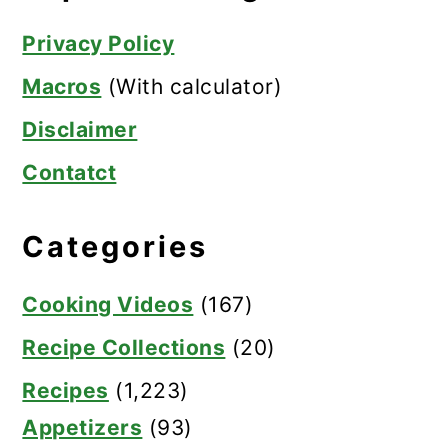
Privacy Policy
Macros
(With calculator)
Disclaimer
Contatct
Categories
Cooking Videos
(167)
Recipe Collections
(20)
Recipes
(1,223)
Appetizers
(93)