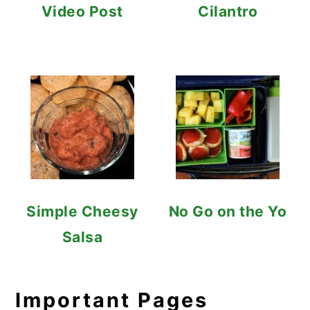
Video Post
Cilantro
Simple Cheesy
No Go on the Yo
Salsa
Important Pages