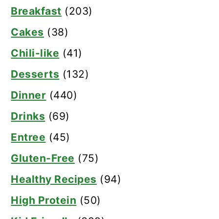
Breakfast
(203)
Cakes
(38)
Chili-like
(41)
Desserts
(132)
Dinner
(440)
Drinks
(69)
Entree
(45)
Gluten-Free
(75)
Healthy Recipes
(94)
High Protein
(50)