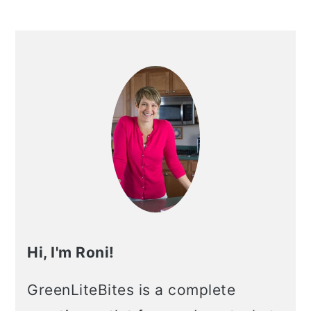
Hi, I'm Roni!
GreenLiteBites is a complete