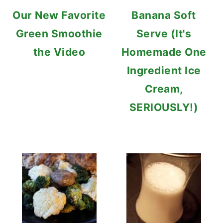
Our New Favorite
Banana Soft
Green Smoothie
Serve (It's
the Video
Homemade One
Ingredient Ice
Cream,
SERIOUSLY!)