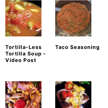
Tortilla-Less
Taco Seasoning
Tortilla Soup -
Video Post