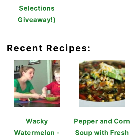
Selections
Giveaway!)
Recent Recipes:
Wacky
Pepper and Corn
Watermelon -
Soup with Fresh