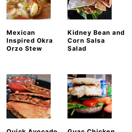
Mexican
Kidney Bean and
Inspired Okra
Corn Salsa
Orzo Stew
Salad
Quick Avocado
Guac Chicken