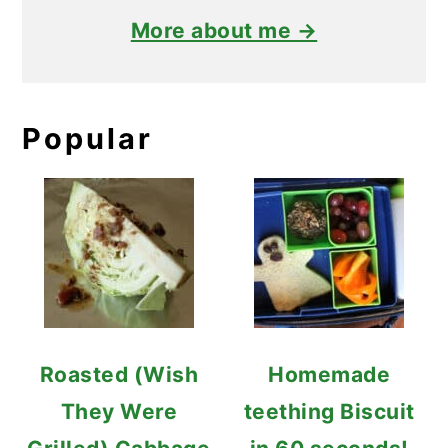
More about me →
Popular
Roasted (Wish
Homemade
They Were
teething Biscuit